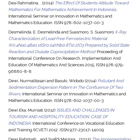
Desi Rahmatina, .
(2014)
The Effect Of Students Attitude Toward
Mathematics For Mathematics Achievement In Indonesia.
International Seminar on Innovation in Mathematics and
Mathematics Education. ISSN 978-602-1037-00-3
Desmelinda, E. Desmelinda
and
Suasmoro, S. Suasmoro
X-Ray
Characterization of Lead Free Ferroelectric Material
(K0.4Na0.4Ba0.16Sr0.04)(Nb0.8Ti0.2)O3 Prepared by Solid State
Reaction and Oxalate Coprecipitation Method.
Proceeding of
International Conference On Research, Implementation And
Education Of Mathematics And Sciences 2015. ISSN 978-979-
96880-8-8
Dewi, Nurmalitasari
and
Basuki, Widodo
(2014)
Pollutant And
Sedimentation Dispersion Pattern In The Confluence Of Two
Rivers.
International Seminar on Innovation in Mathematics and
Mathematics Education. ISSN 978-602-1037-00-3
Dewi Eka, Murniati
(2012)
ISSUES AND CHALLENGES IN
TOURISM AND HOSPITALITY EDUCATION: CASE OF
INDONESIA.
International Conference on Vocational Education
and Training (ICVET) 2012. ISSN 977-23017-14009
Dewi Rahimah, .
and
Syafdi Maizora, .
(2014)
The Implementation