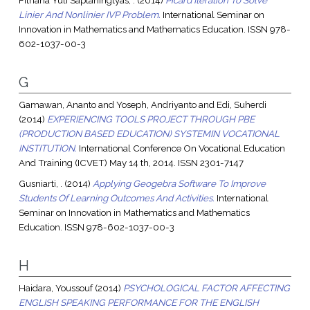
Fitriana Yuli Saptaningtyas, .
(2014)
Picard Iteration To Solve
Linier And Nonlinier IVP Problem.
International Seminar on
Innovation in Mathematics and Mathematics Education. ISSN 978-
602-1037-00-3
G
Gamawan, Ananto
and
Yoseph, Andriyanto
and
Edi, Suherdi
(2014)
EXPERIENCING TOOLS PROJECT THROUGH PBE
(PRODUCTION BASED EDUCATION) SYSTEMIN VOCATIONAL
INSTITUTION.
International Conference On Vocational Education
And Training (ICVET) May 14 th, 2014. ISSN 2301-7147
Gusniarti, .
(2014)
Applying Geogebra Software To Improve
Students Of Learning Outcomes And Activities.
International
Seminar on Innovation in Mathematics and Mathematics
Education. ISSN 978-602-1037-00-3
H
Haidara, Youssouf
(2014)
PSYCHOLOGICAL FACTOR AFFECTING
ENGLISH SPEAKING PERFORMANCE FOR THE ENGLISH