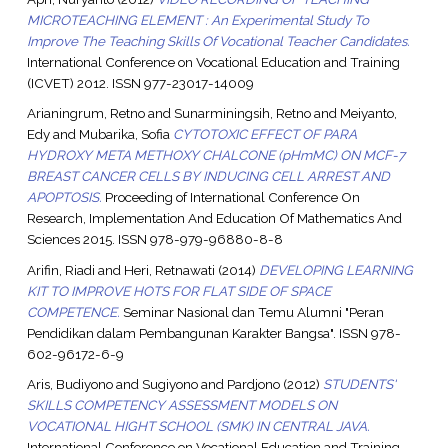
MICROTEACHING ELEMENT : An Experimental Study To
Improve The Teaching Skills Of Vocational Teacher Candidates.
International Conference on Vocational Education and Training
(ICVET) 2012. ISSN 977-23017-14009
Arianingrum, Retno
and
Sunarminingsih, Retno
and
Meiyanto,
Edy
and
Mubarika, Sofia
CYTOTOXIC EFFECT OF PARA
HYDROXY META METHOXY CHALCONE (pHmMC) ON MCF-7
BREAST CANCER CELLS BY INDUCING CELL ARREST AND
APOPTOSIS.
Proceeding of International Conference On
Research, Implementation And Education Of Mathematics And
Sciences 2015. ISSN 978-979-96880-8-8
Arifin, Riadi
and
Heri, Retnawati
(2014)
DEVELOPING LEARNING
KIT TO IMPROVE HOTS FOR FLAT SIDE OF SPACE
COMPETENCE.
Seminar Nasional dan Temu Alumni "Peran
Pendidikan dalam Pembangunan Karakter Bangsa". ISSN 978-
602-96172-6-9
Aris, Budiyono
and
Sugiyono
and
Pardjono
(2012)
STUDENTS'
SKILLS COMPETENCY ASSESSMENT MODELS ON
VOCATIONAL HIGHT SCHOOL (SMK) IN CENTRAL JAVA.
International Conference on Vocational Education and Training