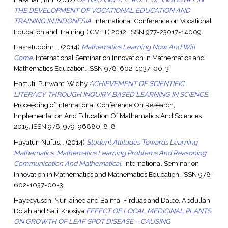
THE DEVELOPMENT OF VOCATIONAL EDUCATION AND
TRAINING IN INDONESIA.
International Conference on Vocational
Education and Training (ICVET) 2012. ISSN 977-23017-14009
Hasratuddin1, .
(2014)
Mathematics Learning Now And Will
Come.
International Seminar on Innovation in Mathematics and
Mathematics Education. ISSN 978-602-1037-00-3
Hastuti, Purwanti Widhy
ACHIEVEMENT OF SCIENTIFIC
LITERACY THROUGH INQUIRY BASED LEARNING IN SCIENCE.
Proceeding of International Conference On Research,
Implementation And Education Of Mathematics And Sciences
2015. ISSN 978-979-96880-8-8
Hayatun Nufus, .
(2014)
Student Attitudes Towards Learning
Mathematics, Mathematics Learning Problems And Reasoning
Communication And Mathematical.
International Seminar on
Innovation in Mathematics and Mathematics Education. ISSN 978-
602-1037-00-3
Hayeeyusoh, Nur-ainee
and
Baima, Firduas
and
Dalee, Abdullah
Dolah
and
Sali, Khosiya
EFFECT OF LOCAL MEDICINAL PLANTS
ON GROWTH OF LEAF SPOT DISEASE – CAUSING