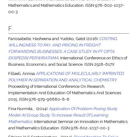
Mathematics and Mathematics Education. ISSN 978-602-1037-
00-3
F
Fanissabelle, Hasheena
and
Yudoko, Gatot
(2016)
COSTING,
WILLINGNESS TO PAY, AND PRICING IN FREIGHT
FORWARDING BUSINESSES: A CASE STUDY IN PT CIPTA
EKSPEDISI PERWIRATAMA.
International Conference on Ethics of
Business, Economics, and Social Science. ISSN 2528-617X
Fillaeli, Annisa
APPLICATIONS OF MOLECULARLY IMPRINTED
POLYMER IN SEPARATION AND ANALYTICAL CHEMISTRY.
Proceeding of International Conference On Research,
Implementation And Education Of Mathematics And Sciences
2015. ISSN 978-979-96880-8-8
Fina Nurmita, .
(2014)
Application Of Problem Posing Study
Model At Group Study To Increase Result Of Learning
Mathematics.
International Seminar on Innovation in Mathematics
and Mathematics Education. ISSN 978-602-1037-00-3