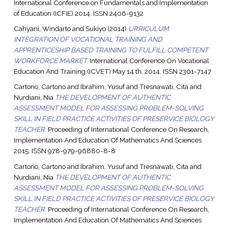
International Conference on Fundamentals and Implementation
of Education (ICFIE) 2014. ISSN 2406-9132
Cahyani, Windarto
and
Sukiyo
(2014)
URRICULUM
INTEGRATION OF VOCATIONAL TRAINING AND
APPRENTICESHIP BASED TRAINING TO FULFILL COMPETENT
WORKFORCE MARKET.
International Conference On Vocational
Education And Training (ICVET) May 14 th, 2014. ISSN 2301-7147
Cartono, Cartono
and
Ibrahim, Yusuf
and
Tresnawati, Cita
and
Nurdiani, Nia
THE DEVELOPMENT OF AUTHENTIC
ASSESSMENT MODEL FOR ASSESSING PROBLEM-SOLVING
SKILL IN FIELD PRACTICE ACTIVITIES OF PRESERVICE BIOLOGY
TEACHER.
Proceeding of International Conference On Research,
Implementation And Education Of Mathematics And Sciences
2015. ISSN 978-979-96880-8-8
Cartono, Cartono
and
Ibrahim, Yusuf
and
Tresnawati, Cita
and
Nurdiani, Nia
THE DEVELOPMENT OF AUTHENTIC
ASSESSMENT MODEL FOR ASSESSING PROBLEM-SOLVING
SKILL IN FIELD PRACTICE ACTIVITIES OF PRESERVICE BIOLOGY
TEACHER.
Proceeding of International Conference On Research,
Implementation And Education Of Mathematics And Sciences