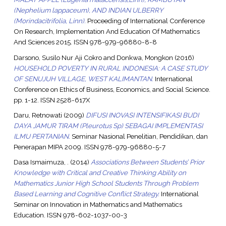
(Nephelium lappaceum), AND INDIAN ULBERRY
(Morindacitrifolia, Linn).
Proceeding of International Conference
On Research, Implementation And Education Of Mathematics
And Sciences 2015. ISSN 978-979-96880-8-8
Darsono, Susilo Nur Aji Cokro
and
Donkwa, Mongkon
(2016)
HOUSEHOLD POVERTY IN RURAL INDONESIA: A CASE STUDY
OF SENUJUH VILLAGE, WEST KALIMANTAN.
International
Conference on Ethics of Business, Economics, and Social Science.
pp. 1-12. ISSN 2528-617X
Daru, Retnowati
(2009)
DIFUSI INOVASI INTENSIFIKASI BUDI
DAYA JAMUR TIRAM (Pleurotus Sp) SEBAGAI IMPLEMENTASI
ILMU PERTANIAN.
Seminar Nasional Penelitian, Pendidikan, dan
Penerapan MIPA 2009. ISSN 978-979-96880-5-7
Dasa Ismaimuza, .
(2014)
Associations Between Students’ Prior
Knowledge with Critical and Creative Thinking Ability on
Mathematics Junior High School Students Through Problem
Based Learning and Cognitive Conflict Strategy.
International
Seminar on Innovation in Mathematics and Mathematics
Education. ISSN 978-602-1037-00-3