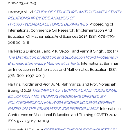
602-1037-00-3
Handayani, Sri
STUDY OF STRUCTURE-ANTIOXIDANT ACTIVITY
RELATIONSHIP BY BDE ANALYSIS OF
HYDROXYBENZALACETONE'S DERIVATIVES.
Proceeding of
International Conference On Research, Implementation And
Education Of Mathematics And Sciences 2015. ISSN 978-979-
96880-8-8
Harkirat S Dhindsa, .
and
P. K. Veloo, .
and
Parmjit Singh, .
(2014)
The Distribution of Addition and Subtraction Word Problems in
Bruneian Elementary Mathematics Texts.
International Seminar
on Innovation in Mathematics and Mathematics Education. ISSN
978-602-1037-00-3
Harlina, Nordin
and
Prof. A. M., Rahmanzai
and
Prof. Noraishah,
Buang
(2012)
THE IMPACT OF TECHNICAL AND VOCATIONAL
EDUCATION AND TRAINING PROGRAMS OFFERED BY
POLYTECHNICS ON MALAYSIA ECONOMIC DEVELOPMENT
BASED ON THE GRADUATE’S JOB PERFORMANCE.
International
Conference on Vocational Education and Training (ICVET) 2012.
ISSN 977-23017-14009
Hasanah, M.T
(2012)
OPTIMIZING THE ROLE OF INDUSTRY IN