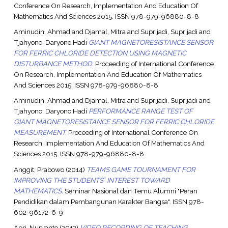
Conference On Research, Implementation And Education Of
Mathematics And Sciences 2015. ISSN 978-979-96880-8-8
Aminudin, Ahmad
and
Djamal, Mitra
and
Suprijadi, Suprijadi
and
Tjahyono, Daryono Hadi
GIANT MAGNETORESISTANCE SENSOR
FOR FERRIC CHLORIDE DETECTION USING MAGNETIC
DISTURBANCE METHOD.
Proceeding of International Conference
On Research, Implementation And Education Of Mathematics
And Sciences 2015. ISSN 978-979-96880-8-8
Aminudin, Ahmad
and
Djamal, Mitra
and
Suprijadi, Suprijadi
and
Tjahyono, Daryono Hadi
PERFORMANCE RANGE TEST OF
GIANT MAGNETORESISTANCE SENSOR FOR FERRIC CHLORIDE
MEASUREMENT.
Proceeding of International Conference On
Research, Implementation And Education Of Mathematics And
Sciences 2015. ISSN 978-979-96880-8-8
Anggit, Prabowo
(2014)
TEAMS GAME TOURNAMENT FOR
IMPROVING THE STUDENTS‟ INTEREST TOWARD
MATHEMATICS.
Seminar Nasional dan Temu Alumni "Peran
Pendidikan dalam Pembangunan Karakter Bangsa". ISSN 978-
602-96172-6-9
Apri, Nuryanto
(2012)
VIDEO RECORDING OF TEACHING