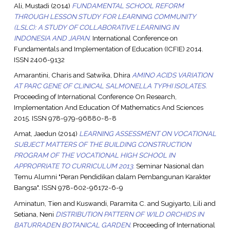
Ali, Mustadi
(2014)
FUNDAMENTAL SCHOOL REFORM
THROUGH LESSON STUDY FOR LEARNING COMMUNITY
(LSLC): A STUDY OF COLLABORATIVE LEARNING IN
INDONESIA AND JAPAN.
International Conference on
Fundamentals and Implementation of Education (ICFIE) 2014.
ISSN 2406-9132
Amarantini, Charis
and
Satwika, Dhira
AMINO ACIDS VARIATION
AT PARC GENE OF CLINICAL SALMONELLA TYPHI ISOLATES.
Proceeding of International Conference On Research,
Implementation And Education Of Mathematics And Sciences
2015. ISSN 978-979-96880-8-8
Amat, Jaedun
(2014)
LEARNING ASSESSMENT ON VOCATIONAL
SUBJECT MATTERS OF THE BUILDING CONSTRUCTION
PROGRAM OF THE VOCATIONAL HIGH SCHOOL IN
APPROPRIATE TO CURRICULUM 2013.
Seminar Nasional dan
Temu Alumni "Peran Pendidikan dalam Pembangunan Karakter
Bangsa". ISSN 978-602-96172-6-9
Aminatun, Tien
and
Kuswandi, Paramita C.
and
Sugiyarto, Lili
and
Setiana, Neni
DISTRIBUTION PATTERN OF WILD ORCHIDS IN
BATURRADEN BOTANICAL GARDEN.
Proceeding of International