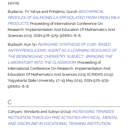
14009
Budiarso, Tri Yahya
and
Prihatmo, Guruh
BIOCHEMICAL
PROFILES OF SALMONELLA SPP ISOLATED FROM FRESH MILK
PRODUCTS.
Proceeding of International Conference On
Research, Implementation And Education Of Mathematics And
Sciences 2015. ISSN 978-979-96880-8-8
Budiasih, Kun Sri
INORGANIC SYNTHESIS OF Cr(III)- BASED
ANTIHYPERGLICEMIC AGENT AS A LEARNING RESOURCE OF
THE BIOINORGANIC CHEMISTRY SUBJECT : BRINGING THE
LABORATORY INTO THE CLASSROOM.
Proceeding of
International Conference On Research, Implementation And
Education Of Mathematics And Sciences 2015 (ICRIEMS 2015),
Yogyakarta State University, 17-19 May 2015. ISSN 978-979-
96880-8-8
C
Cahyani, Windarto
and
Sukiyo
(2014)
INCREASING TRAINEES’
MOTIVATION THROUGH PMD ACTIVITIES (PHYSICAL, MENTAL
AND DISCIPLINE) IN VOCATIONAL TRAINING INSTITUTION.