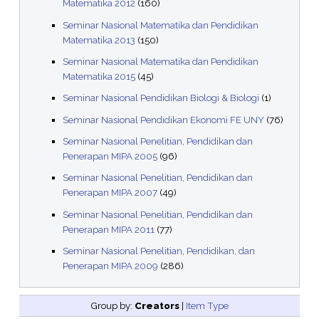
Matematika 2012
(160)
Seminar Nasional Matematika dan Pendidikan
Matematika 2013
(150)
Seminar Nasional Matematika dan Pendidikan
Matematika 2015
(45)
Seminar Nasional Pendidikan Biologi & Biologi
(1)
Seminar Nasional Pendidikan Ekonomi FE UNY
(76)
Seminar Nasional Penelitian, Pendidikan dan
Penerapan MIPA 2005
(96)
Seminar Nasional Penelitian, Pendidikan dan
Penerapan MIPA 2007
(49)
Seminar Nasional Penelitian, Pendidikan dan
Penerapan MIPA 2011
(77)
Seminar Nasional Penelitian, Pendidikan, dan
Penerapan MIPA 2009
(286)
Group by:
Creators
|
Item Type