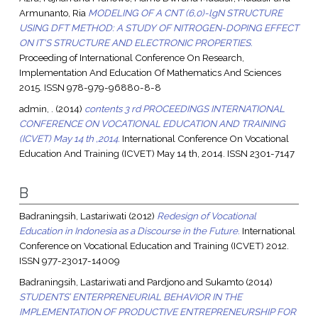
Armunanto, Ria
MODELING OF A CNT (6,0)-lgN STRUCTURE
USING DFT METHOD: A STUDY OF NITROGEN-DOPING EFFECT
ON IT'S STRUCTURE AND ELECTRONIC PROPERTIES.
Proceeding of International Conference On Research,
Implementation And Education Of Mathematics And Sciences
2015. ISSN 978-979-96880-8-8
admin, .
(2014)
contents 3 rd PROCEEDINGS INTERNATIONAL
CONFERENCE ON VOCATIONAL EDUCATION AND TRAINING
(ICVET) May 14 th ,2014.
International Conference On Vocational
Education And Training (ICVET) May 14 th, 2014. ISSN 2301-7147
B
Badraningsih, Lastariwati
(2012)
Redesign of Vocational
Education in Indonesia as a Discourse in the Future.
International
Conference on Vocational Education and Training (ICVET) 2012.
ISSN 977-23017-14009
Badraningsih, Lastariwati
and
Pardjono
and
Sukamto
(2014)
STUDENTS’ ENTERPRENEURIAL BEHAVIOR IN THE
IMPLEMENTATION OF PRODUCTIVE ENTREPRENEURSHIP FOR