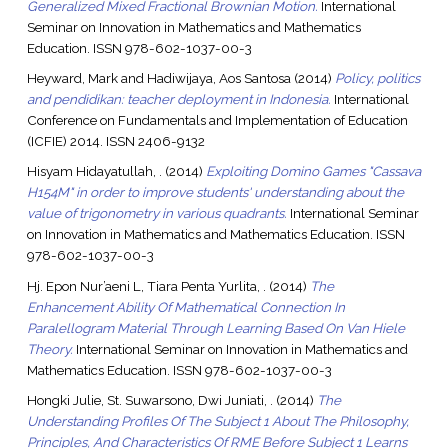
Generalized Mixed Fractional Brownian Motion.
International
Seminar on Innovation in Mathematics and Mathematics
Education. ISSN 978-602-1037-00-3
Heyward, Mark
and
Hadiwijaya, Aos Santosa
(2014)
Policy, politics
and pendidikan: teacher deployment in Indonesia.
International
Conference on Fundamentals and Implementation of Education
(ICFIE) 2014. ISSN 2406-9132
Hisyam Hidayatullah, .
(2014)
Exploiting Domino Games "Cassava
H154M" in order to improve students' understanding about the
value of trigonometry in various quadrants.
International Seminar
on Innovation in Mathematics and Mathematics Education. ISSN
978-602-1037-00-3
Hj. Epon Nur’aeni L, Tiara Penta Yurlita, .
(2014)
The
Enhancement Ability Of Mathematical Connection In
Paralellogram Material Through Learning Based On Van Hiele
Theory.
International Seminar on Innovation in Mathematics and
Mathematics Education. ISSN 978-602-1037-00-3
Hongki Julie, St. Suwarsono, Dwi Juniati, .
(2014)
The
Understanding Profiles Of The Subject 1 About The Philosophy,
Principles, And Characteristics Of RME Before Subject 1 Learns