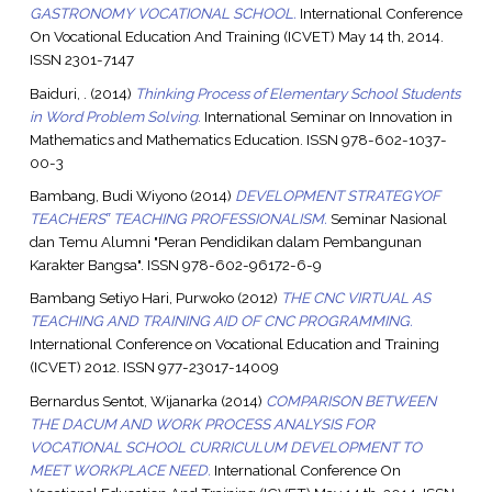
GASTRONOMY VOCATIONAL SCHOOL.
International Conference
On Vocational Education And Training (ICVET) May 14 th, 2014.
ISSN 2301-7147
Baiduri, .
(2014)
Thinking Process of Elementary School Students
in Word Problem Solving.
International Seminar on Innovation in
Mathematics and Mathematics Education. ISSN 978-602-1037-
00-3
Bambang, Budi Wiyono
(2014)
DEVELOPMENT STRATEGYOF
TEACHERS‟ TEACHING PROFESSIONALISM.
Seminar Nasional
dan Temu Alumni "Peran Pendidikan dalam Pembangunan
Karakter Bangsa". ISSN 978-602-96172-6-9
Bambang Setiyo Hari, Purwoko
(2012)
THE CNC VIRTUAL AS
TEACHING AND TRAINING AID OF CNC PROGRAMMING.
International Conference on Vocational Education and Training
(ICVET) 2012. ISSN 977-23017-14009
Bernardus Sentot, Wijanarka
(2014)
COMPARISON BETWEEN
THE DACUM AND WORK PROCESS ANALYSIS FOR
VOCATIONAL SCHOOL CURRICULUM DEVELOPMENT TO
MEET WORKPLACE NEED.
International Conference On