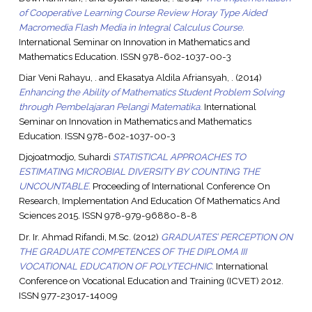
of Cooperative Learning Course Review Horay Type Aided
Macromedia Flash Media in Integral Calculus Course.
International Seminar on Innovation in Mathematics and
Mathematics Education. ISSN 978-602-1037-00-3
Diar Veni Rahayu, .
and
Ekasatya Aldila Afriansyah, .
(2014)
Enhancing the Ability of Mathematics Student Problem Solving
through Pembelajaran Pelangi Matematika.
International
Seminar on Innovation in Mathematics and Mathematics
Education. ISSN 978-602-1037-00-3
Djojoatmodjo, Suhardi
STATISTICAL APPROACHES TO
ESTIMATING MICROBIAL DIVERSITY BY COUNTING THE
UNCOUNTABLE.
Proceeding of International Conference On
Research, Implementation And Education Of Mathematics And
Sciences 2015. ISSN 978-979-96880-8-8
Dr. Ir. Ahmad Rifandi, M.Sc.
(2012)
GRADUATES’ PERCEPTION ON
THE GRADUATE COMPETENCES OF THE DIPLOMA III
VOCATIONAL EDUCATION OF POLYTECHNIC.
International
Conference on Vocational Education and Training (ICVET) 2012.
ISSN 977-23017-14009