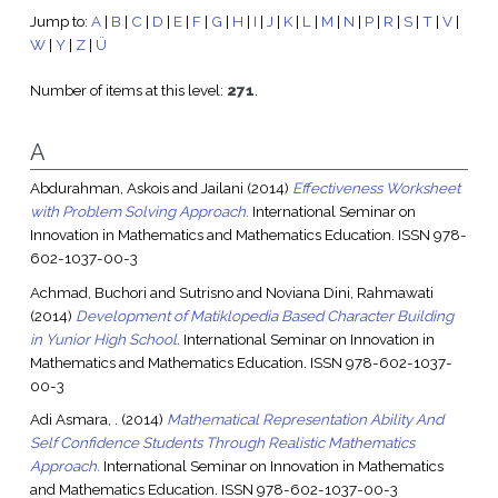
Jump to:
A
|
B
|
C
|
D
|
E
|
F
|
G
|
H
|
I
|
J
|
K
|
L
|
M
|
N
|
P
|
R
|
S
|
T
|
V
|
W
|
Y
|
Z
|
Ü
Number of items at this level:
271
.
A
Abdurahman, Askois
and
Jailani
(2014)
Effectiveness Worksheet
with Problem Solving Approach.
International Seminar on
Innovation in Mathematics and Mathematics Education. ISSN 978-
602-1037-00-3
Achmad, Buchori
and
Sutrisno
and
Noviana Dini, Rahmawati
(2014)
Development of Matiklopedia Based Character Building
in Yunior High School.
International Seminar on Innovation in
Mathematics and Mathematics Education. ISSN 978-602-1037-
00-3
Adi Asmara, .
(2014)
Mathematical Representation Ability And
Self Confidence Students Through Realistic Mathematics
Approach.
International Seminar on Innovation in Mathematics
and Mathematics Education. ISSN 978-602-1037-00-3