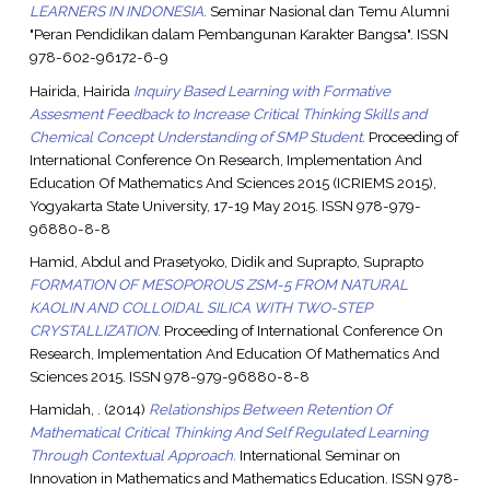
LEARNERS IN INDONESIA.
Seminar Nasional dan Temu Alumni
"Peran Pendidikan dalam Pembangunan Karakter Bangsa". ISSN
978-602-96172-6-9
Hairida, Hairida
Inquiry Based Learning with Formative
Assesment Feedback to Increase Critical Thinking Skills and
Chemical Concept Understanding of SMP Student.
Proceeding of
International Conference On Research, Implementation And
Education Of Mathematics And Sciences 2015 (ICRIEMS 2015),
Yogyakarta State University, 17-19 May 2015. ISSN 978-979-
96880-8-8
Hamid, Abdul
and
Prasetyoko, Didik
and
Suprapto, Suprapto
FORMATION OF MESOPOROUS ZSM-5 FROM NATURAL
KAOLIN AND COLLOIDAL SILICA WITH TWO-STEP
CRYSTALLIZATION.
Proceeding of International Conference On
Research, Implementation And Education Of Mathematics And
Sciences 2015. ISSN 978-979-96880-8-8
Hamidah, .
(2014)
Relationships Between Retention Of
Mathematical Critical Thinking And Self Regulated Learning
Through Contextual Approach.
International Seminar on
Innovation in Mathematics and Mathematics Education. ISSN 978-