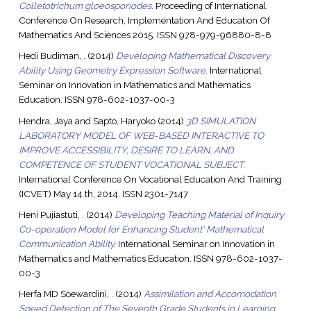
Colletotrichum gloeosporiodes.
Proceeding of International
Conference On Research, Implementation And Education Of
Mathematics And Sciences 2015. ISSN 978-979-96880-8-8
Hedi Budiman, .
(2014)
Developing Mathematical Discovery
Ability Using Geometry Expression Software.
International
Seminar on Innovation in Mathematics and Mathematics
Education. ISSN 978-602-1037-00-3
Hendra, Jaya
and
Sapto, Haryoko
(2014)
3D SIMULATION
LABORATORY MODEL OF WEB-BASED INTERACTIVE TO
IMPROVE ACCESSIBILITY, DESIRE TO LEARN, AND
COMPETENCE OF STUDENT VOCATIONAL SUBJECT.
International Conference On Vocational Education And Training
(ICVET) May 14 th, 2014. ISSN 2301-7147
Heni Pujiastuti, .
(2014)
Developing Teaching Material of Inquiry
Co-operation Model for Enhancing Student' Mathematical
Communication Ability.
International Seminar on Innovation in
Mathematics and Mathematics Education. ISSN 978-602-1037-
00-3
Herfa MD Soewardini, .
(2014)
Assimilation and Accomodation
Speed Detection of The Seventh Grade Students in Learning