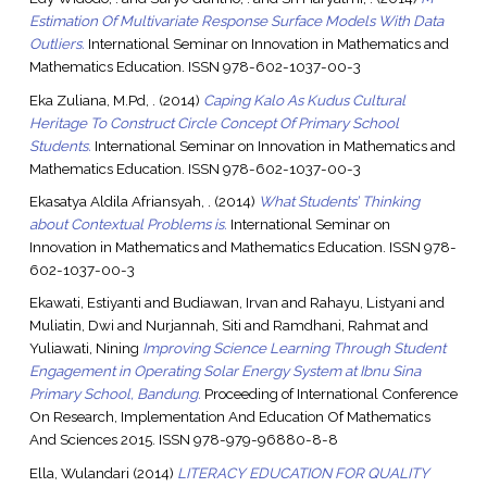
Estimation Of Multivariate Response Surface Models With Data
Outliers.
International Seminar on Innovation in Mathematics and
Mathematics Education. ISSN 978-602-1037-00-3
Eka Zuliana, M.Pd, .
(2014)
Caping Kalo As Kudus Cultural
Heritage To Construct Circle Concept Of Primary School
Students.
International Seminar on Innovation in Mathematics and
Mathematics Education. ISSN 978-602-1037-00-3
Ekasatya Aldila Afriansyah, .
(2014)
What Students’ Thinking
about Contextual Problems is.
International Seminar on
Innovation in Mathematics and Mathematics Education. ISSN 978-
602-1037-00-3
Ekawati, Estiyanti
and
Budiawan, Irvan
and
Rahayu, Listyani
and
Muliatin, Dwi
and
Nurjannah, Siti
and
Ramdhani, Rahmat
and
Yuliawati, Nining
Improving Science Learning Through Student
Engagement in Operating Solar Energy System at Ibnu Sina
Primary School, Bandung.
Proceeding of International Conference
On Research, Implementation And Education Of Mathematics
And Sciences 2015. ISSN 978-979-96880-8-8
Ella, Wulandari
(2014)
LITERACY EDUCATION FOR QUALITY