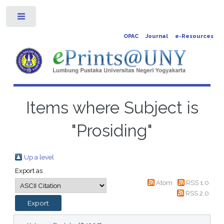
Toggle
OPAC
Journal
e-Resources
Items where Subject is
"Prosiding"
Up a level
Export as
Atom
RSS 1.0
RSS 2.0