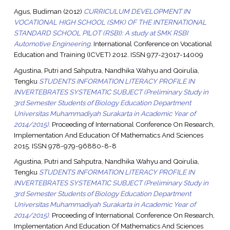
Agus, Budiman
(2012)
CURRICULUM DEVELOPMENT IN
VOCATIONAL HIGH SCHOOL (SMK) OF THE INTERNATIONAL
STANDARD SCHOOL PILOT (RSBI): A study at SMK RSBI
Automotive Engineering.
International Conference on Vocational
Education and Training (ICVET) 2012. ISSN 977-23017-14009
Agustina, Putri
and
Sahputra, Nandhika Wahyu
and
Qoirulia,
Tengku
STUDENTS INFORMATION LITERACY PROFILE IN
INVERTEBRATES SYSTEMATIC SUBJECT (Preliminary Study in
3rd Semester Students of Biology Education Department
Universitas Muhammadiyah Surakarta in Academic Year of
2014/2015).
Proceeding of International Conference On Research,
Implementation And Education Of Mathematics And Sciences
2015. ISSN 978-979-96880-8-8
Agustina, Putri
and
Sahputra, Nandhika Wahyu
and
Qoirulia,
Tengku
STUDENTS INFORMATION LITERACY PROFILE IN
INVERTEBRATES SYSTEMATIC SUBJECT (Preliminary Study in
3rd Semester Students of Biology Education Department
Universitas Muhammadiyah Surakarta in Academic Year of
2014/2015).
Proceeding of International Conference On Research,
Implementation And Education Of Mathematics And Sciences