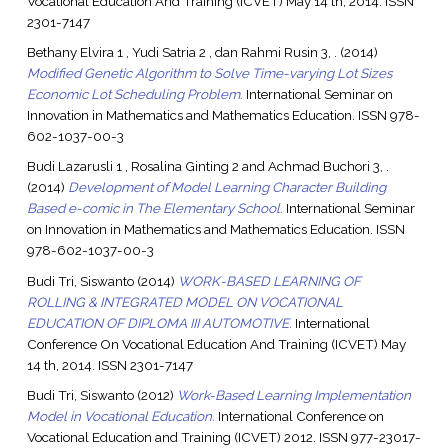
Vocational Education And Training (ICVET) May 14 th, 2014. ISSN
2301-7147
Bethany Elvira 1 , Yudi Satria 2 , dan Rahmi Rusin 3, .
(2014)
Modified Genetic Algorithm to Solve Time-varying Lot Sizes
Economic Lot Scheduling Problem.
International Seminar on
Innovation in Mathematics and Mathematics Education. ISSN 978-
602-1037-00-3
Budi Lazarusli 1 , Rosalina Ginting 2 and Achmad Buchori 3, .
(2014)
Development of Model Learning Character Building
Based e-comic in The Elementary School.
International Seminar
on Innovation in Mathematics and Mathematics Education. ISSN
978-602-1037-00-3
Budi Tri, Siswanto
(2014)
WORK-BASED LEARNING OF
ROLLING & INTEGRATED MODEL ON VOCATIONAL
EDUCATION OF DIPLOMA III AUTOMOTIVE.
International
Conference On Vocational Education And Training (ICVET) May
14 th, 2014. ISSN 2301-7147
Budi Tri, Siswanto
(2012)
Work-Based Learning Implementation
Model in Vocational Education.
International Conference on
Vocational Education and Training (ICVET) 2012. ISSN 977-23017-