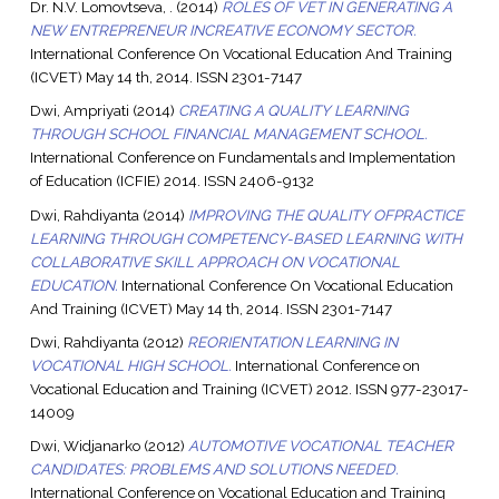
Dr. N.V. Lomovtseva, .
(2014)
ROLES OF VET IN GENERATING A
NEW ENTREPRENEUR INCREATIVE ECONOMY SECTOR.
International Conference On Vocational Education And Training
(ICVET) May 14 th, 2014. ISSN 2301-7147
Dwi, Ampriyati
(2014)
CREATING A QUALITY LEARNING
THROUGH SCHOOL FINANCIAL MANAGEMENT SCHOOL.
International Conference on Fundamentals and Implementation
of Education (ICFIE) 2014. ISSN 2406-9132
Dwi, Rahdiyanta
(2014)
IMPROVING THE QUALITY OFPRACTICE
LEARNING THROUGH COMPETENCY-BASED LEARNING WITH
COLLABORATIVE SKILL APPROACH ON VOCATIONAL
EDUCATION.
International Conference On Vocational Education
And Training (ICVET) May 14 th, 2014. ISSN 2301-7147
Dwi, Rahdiyanta
(2012)
REORIENTATION LEARNING IN
VOCATIONAL HIGH SCHOOL.
International Conference on
Vocational Education and Training (ICVET) 2012. ISSN 977-23017-
14009
Dwi, Widjanarko
(2012)
AUTOMOTIVE VOCATIONAL TEACHER
CANDIDATES: PROBLEMS AND SOLUTIONS NEEDED.
International Conference on Vocational Education and Training