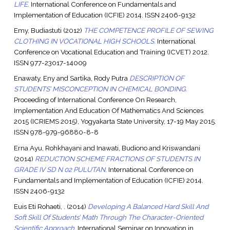
LIFE.
International Conference on Fundamentals and
Implementation of Education (ICFIE) 2014. ISSN 2406-9132
Emy, Budiastuti
(2012)
THE COMPETENCE PROFILE OF SEWING
CLOTHING IN VOCATIONAL HIGH SCHOOLS.
International
Conference on Vocational Education and Training (ICVET) 2012.
ISSN 977-23017-14009
Enawaty, Eny
and
Sartika, Rody Putra
DESCRIPTION OF
STUDENTS’ MISCONCEPTION IN CHEMICAL BONDING.
Proceeding of International Conference On Research,
Implementation And Education Of Mathematics And Sciences
2015 (ICRIEMS 2015), Yogyakarta State University, 17-19 May 2015.
ISSN 978-979-96880-8-8
Erna Ayu, Rohkhayani
and
Inawati, Budiono
and
Kriswandani
(2014)
REDUCTION SCHEME FRACTIONS OF STUDENTS IN
GRADE IV SD N 02 PULUTAN.
International Conference on
Fundamentals and Implementation of Education (ICFIE) 2014.
ISSN 2406-9132
Euis Eti Rohaeti, .
(2014)
Developing A Balanced Hard Skill And
Soft Skill Of Students’ Math Through The Character-Oriented
Scientific Approach.
International Seminar on Innovation in