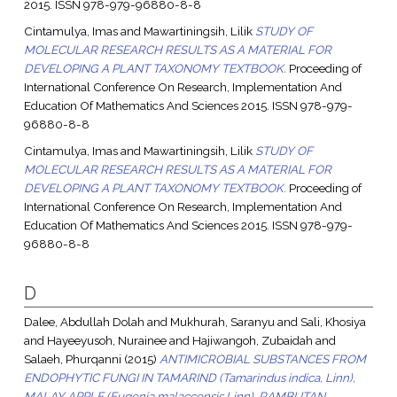
2015. ISSN 978-979-96880-8-8
Cintamulya, Imas
and
Mawartiningsih, Lilik
STUDY OF
MOLECULAR RESEARCH RESULTS AS A MATERIAL FOR
DEVELOPING A PLANT TAXONOMY TEXTBOOK.
Proceeding of
International Conference On Research, Implementation And
Education Of Mathematics And Sciences 2015. ISSN 978-979-
96880-8-8
Cintamulya, Imas
and
Mawartiningsih, Lilik
STUDY OF
MOLECULAR RESEARCH RESULTS AS A MATERIAL FOR
DEVELOPING A PLANT TAXONOMY TEXTBOOK.
Proceeding of
International Conference On Research, Implementation And
Education Of Mathematics And Sciences 2015. ISSN 978-979-
96880-8-8
D
Dalee, Abdullah Dolah
and
Mukhurah, Saranyu
and
Sali, Khosiya
and
Hayeeyusoh, Nurainee
and
Hajiwangoh, Zubaidah
and
Salaeh, Phurqanni
(2015)
ANTIMICROBIAL SUBSTANCES FROM
ENDOPHYTIC FUNGI IN TAMARIND (Tamarindus indica, Linn),
MALAY APPLE (Eugenia malaccensis,Linn), RAMBUTAN