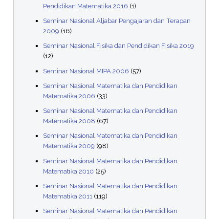
Pendidikan Matematika 2016
(1)
Seminar Nasional Aljabar Pengajaran dan Terapan
2009
(16)
Seminar Nasional Fisika dan Pendidikan Fisika 2019
(12)
Seminar Nasional MIPA 2006
(57)
Seminar Nasional Matematika dan Pendidikan
Matematika 2006
(33)
Seminar Nasional Matematika dan Pendidikan
Matematika 2008
(67)
Seminar Nasional Matematika dan Pendidikan
Matematika 2009
(98)
Seminar Nasional Matematika dan Pendidikan
Matematika 2010
(25)
Seminar Nasional Matematika dan Pendidikan
Matematika 2011
(119)
Seminar Nasional Matematika dan Pendidikan