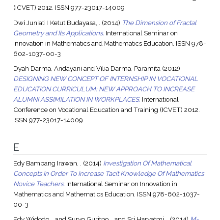
(ICVET) 2012. ISSN 977-23017-14009
Dwi Juniati I Ketut Budayasa, .
(2014)
The Dimension of Fractal
Geometry and Its Applications.
International Seminar on
Innovation in Mathematics and Mathematics Education. ISSN 978-
602-1037-00-3
Dyah Darma, Andayani
and
Vilia Darma, Paramita
(2012)
DESIGNING NEW CONCEPT OF INTERNSHIP IN VOCATIONAL
EDUCATION CURRICULUM: NEW APPROACH TO INCREASE
ALUMNI ASSIMILATION IN WORKPLACES.
International
Conference on Vocational Education and Training (ICVET) 2012.
ISSN 977-23017-14009
E
Edy Bambang Irawan, .
(2014)
Investigation Of Mathematical
Concepts In Order To Increase Tacit Knowledge Of Mathematics
Novice Teachers.
International Seminar on Innovation in
Mathematics and Mathematics Education. ISSN 978-602-1037-
00-3
Edy Widodo, .
and
Suryo Guritno, .
and
Sri Haryatmi, .
(2014)
M-