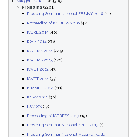
Kategori Pustaka
(64305)
Prosiding
(2281)
Prosiding Seminar Nasional FE UNY 2016
(22)
Proceeding of ICEBESS 2016
(47)
ICERE 2014
(46)
ICFIE 2014
(58)
ICRIEMS 2014
(245)
ICRIEMS 2015
(170)
ICVET 2012
(43)
ICVET 2014
(33)
ISIMMED 2014
(111)
KNPM 2011
(96)
LSM XIX
(17)
Proceeding of ICEBESS 2017
(19)
Prosiding Seminar Nasional Kimia 2013
(1)
Prosiding Seminar Nasional Matematika dan