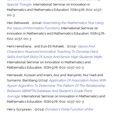
Special Triangle.
International Seminar on Innovation in
Mathematics and Mathematics Education. ISSN 978-602-1037-
00-3
Heri Retnawati, .
(2014)
Assembling the Mathematics Test Using
the Value of Information Functions.
International Seminar on
Innovation in Mathematics and Mathematics Education. ISSN 978-
602-1037-00-3
Heris Hendriana, .
and
Euis Eti Rohaeti, .
(2014)
Values And
Characters-Nuanced Innovative Teaching To Develop Hard
Skills And Soft Skills Of Junior And Senior High Students’ Math.
International Seminar on Innovation in Mathematics and
Mathematics Education. ISSN 978-602-1037-00-3
Hernawati, Kuswari
and
Insani, Nur
and
Waryanto, Nur Hadi
and
Sumarno, Bambang
(2014)
Application Of Association Rules With
Apriori Algorithm To Determine The Pattern Of The Relationship
Between SBMPTN Database And Student's Grade Point
Average.
International Seminar on Innovation in Mathematics and
Mathematics Education. ISSN 978-602-1037-00-3
Herry Suryawan, .
(2014)
Donsker’s Delta Function of the