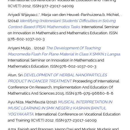
(ICVET) 2012. ISSN 977-23017-14009
Ariyadi Wijayaa,c,*, Marja van den Heuvel-Panhuizena,b, Michiel, .
(2014)
Identifying (Indonesian) Students’ Difficulties in Solving
Context-Based (PISA) Mathematics Tasks.
International Seminar
on Innovation in Mathematics and Mathematics Education. ISSN
978-602-1037-00-3
Ariyani Muljo, .
(2014)
The Development Of Teaching
Macromedia Flash For Plane Material In Class X SMKN 1 Langsa.
International Seminar on Innovation in Mathematics and
Mathematics Education. ISSN 978-602-1037-00-3
Atun, Sri
DEVELOPMENT OF HERBAL NANOPARTICLES
PRODUCT IN CANCER TREATMENT.
Proceeding of International
Conference On Research, Implementation And Education Of
Mathematics And Sciences 2015. ISSN 978-979-96880-8-8
Ayu Niza, Machfauzia
(2012)
MUSICAL INTERPRETATION IN
MUSIC LEARNING IN SMK NEGERI 2 KASIHAN BANTUL
YOGYAKARTA.
International Conference on Vocational Education
and Training (ICVET) 2012. ISSN 977-23017-14009
Azra, Fajriah
and
Pranowo, Harno Dwi
and
Mudasir, Mudasir
and