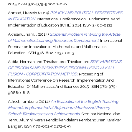
2015. ISSN 978-979-96880-8-8
Ahmad, Hussein
(2014)
POLICY AND POLITICAL PERSPECTIVES
IN EDUCATION.
International Conference on Fundamentals and
Implementation of Education (ICFIE) 2014. ISSN 2406-9132
AkhsanulIn’am, .
(2014)
Students’ Problem in Writing the Article
of Mathematics Learning Resources Development.
International
Seminar on Innovation in Mathematics and Mathematics
Education. ISSN 978-602-1037-00-3
Aldila, Herman
and
Triwikantoro, Triwikantoro
SIZE VARIATIONS
OF ZIRCON SAND IN SYNTHESIS ZIRCONIA USING ALKALI
FUSION - COPRECIPITATION METHOD.
Proceeding of
International Conference On Research, Implementation And
Education Of Mathematics And Sciences 2015. ISSN 978-979-
96880-8-8
Alfred, Irambona
(2014)
An Evaluation of the English Teaching
Methods Implemented at Bujumbura Montessori Primary
School: Weaknesses and Achievements.
Seminar Nasional dan
Temu Alumni "Peran Pendidikan dalam Pembangunan Karakter
Bangsa". ISSN 978-602-96172-6-9