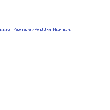
ndidikan Matematika > Pendidikan Matematika