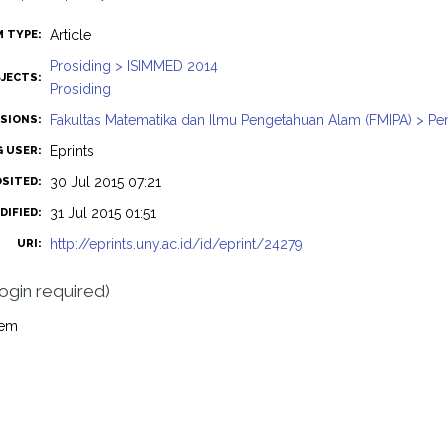
Article
M TYPE:
Prosiding > ISIMMED 2014
JECTS:
Prosiding
Fakultas Matematika dan Ilmu Pengetahuan Alam (FMIPA) > Pe
ISIONS:
Eprints
G USER:
30 Jul 2015 07:21
OSITED:
31 Jul 2015 01:51
DIFIED:
http://eprints.uny.ac.id/id/eprint/24279
URI:
login required)
tem