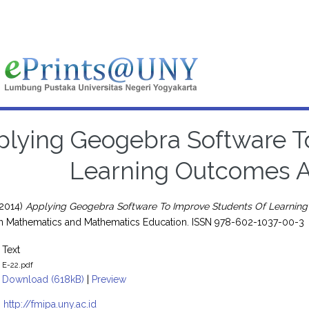
lying Geogebra Software T
Learning Outcomes An
2014)
Applying Geogebra Software To Improve Students Of Learning 
 in Mathematics and Mathematics Education. ISSN 978-602-1037-00-3
Text
E-22.pdf
Download (618kB)
|
Preview
:
http://fmipa.uny.ac.id