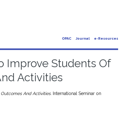
OPAC
Journal
e-Resources
o Improve Students Of
d Activities
Outcomes And Activities.
International Seminar on