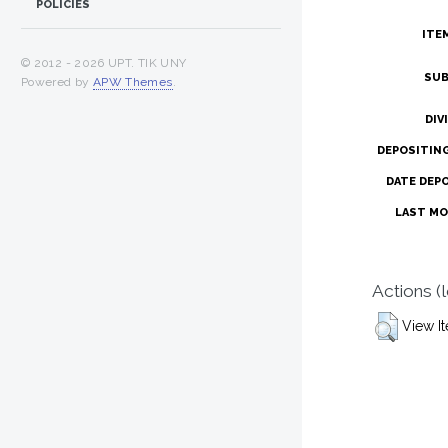
POLICIES
ITE
© 2012 -
2026 UPT. TIK UNY
SUB
Powered by
APW Themes
.
DIV
DEPOSITIN
DATE DEP
LAST MO
Actions (
View I