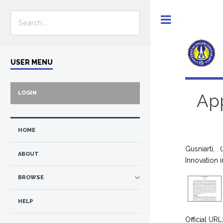
Toggle
USER MENU
LOGIN
App
HOME
Gusniarti, .
(
ABOUT
Innovation
BROWSE
HELP
Official URL