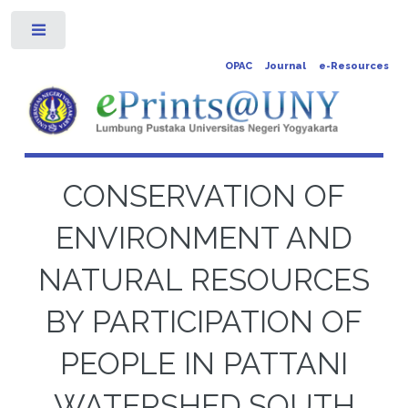
Toggle
OPAC
Journal
e-Resources
CONSERVATION OF
ENVIRONMENT AND
NATURAL RESOURCES
BY PARTICIPATION OF
PEOPLE IN PATTANI
WATERSHED,SOUTH