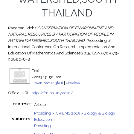
THAILAND
Rangpan, Vichit
CONSERVATION OF ENVIRONMENT AND
NATURAL RESOURCES BY PARTICIPATION OF PEOPLE IN
PATTANI WATERSHED,SOUTH THAILAND.
Proceeding of
International Conference On Research, Implementation And
Education Of Mathematics And Sciences 2015. ISSN 978-979-
96880-8-8
Text
vichit3_131-138_.pdf
Download (49kB)
|
Preview
Official URL:
http://fmipa.uny.ac.id/
Article
ITEM TYPE:
Prosiding > ICRIEMS 2015 > Biology & Biology
Education
SUBJECTS:
Prosiding