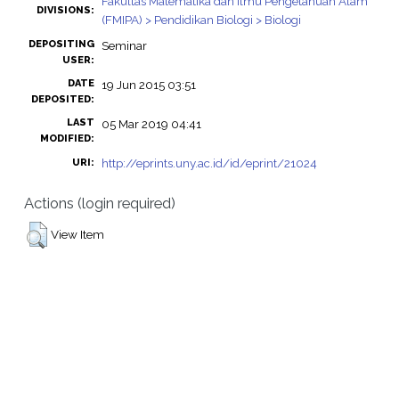
Fakultas Matematika dan Ilmu Pengetahuan Alam
DIVISIONS:
(FMIPA) > Pendidikan Biologi > Biologi
DEPOSITING
Seminar
USER:
DATE
19 Jun 2015 03:51
DEPOSITED:
LAST
05 Mar 2019 04:41
MODIFIED:
http://eprints.uny.ac.id/id/eprint/21024
URI:
Actions (login required)
View Item