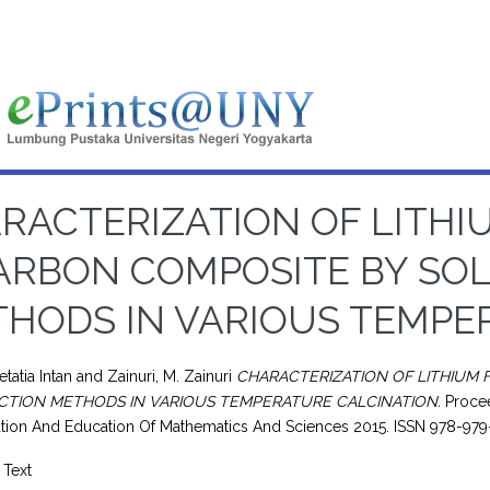
RACTERIZATION OF LITHI
ARBON COMPOSITE BY SOL
HODS IN VARIOUS TEMPE
tatia Intan
and
Zainuri, M. Zainuri
CHARACTERIZATION OF LITHIUM 
CTION METHODS IN VARIOUS TEMPERATURE CALCINATION.
Procee
tion And Education Of Mathematics And Sciences 2015. ISSN 978-9
Text