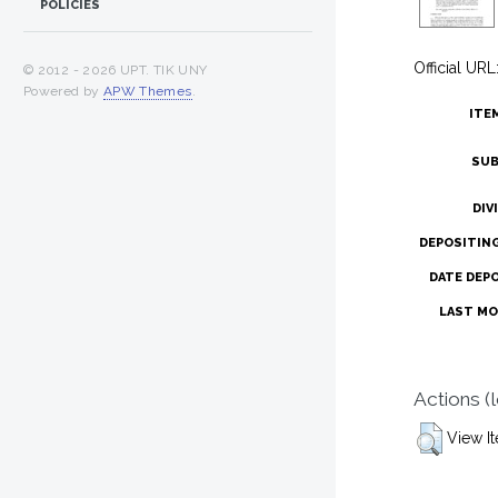
POLICIES
Official URL
© 2012 -
2026 UPT. TIK UNY
Powered by
APW Themes
.
ITE
SUB
DIV
DEPOSITIN
DATE DEP
LAST MO
Actions (
View I