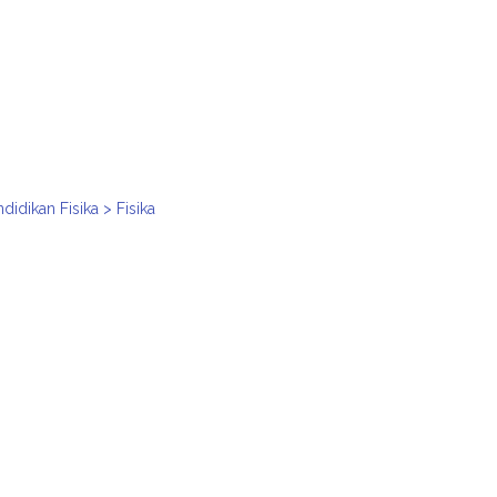
idikan Fisika > Fisika