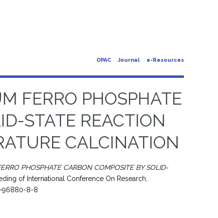
OPAC
Journal
e-Resources
UM FERRO PHOSPHATE
ID-STATE REACTION
RATURE CALCINATION
FERRO PHOSPHATE CARBON COMPOSITE BY SOLID-
ding of International Conference On Research,
79-96880-8-8