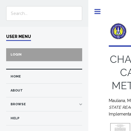
Toggle
USER MENU
LOGIN
CHA
C
HOME
MET
ABOUT
Mauliana, Me
BROWSE
STATE REA
Implementa
HELP