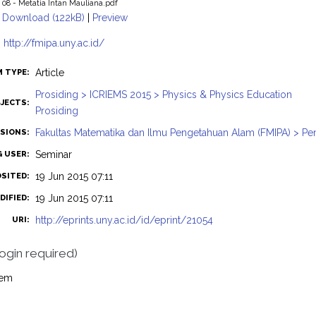
08 - Metatia Intan Mauliana.pdf
Download (122kB)
|
Preview
:
http://fmipa.uny.ac.id/
Article
M TYPE:
Prosiding > ICRIEMS 2015 > Physics & Physics Education
JECTS:
Prosiding
Fakultas Matematika dan Ilmu Pengetahuan Alam (FMIPA) > Pend
ISIONS:
Seminar
G USER:
19 Jun 2015 07:11
OSITED:
19 Jun 2015 07:11
DIFIED:
http://eprints.uny.ac.id/id/eprint/21054
URI:
login required)
tem