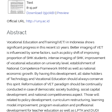
Text
B-19.pdf
Download (590kB)
|
Preview
Official URL:
http://uny.ac.id
Abstract
Vocational Education andTraining(VET) in Indonesia shows
significant progress in this recent 10 years. Better imaging of VET
is influenced by some factors, such as policy shift of improving
proportion of SMK students, intense imaging of SMK, improvement
of vocational education on university level, establishment of
National Competence Framework (KKNI) as well as national
economic growth. By having this development, all stake holders
of Technology and Vocational Education should always conserve
this spirit. Reformulation of VET paradigm should be continually
conducted in case of democratic society building, social capital
development, and national competitiveness aspect. Those will
related to policy development, curriculum restructuring, learning
model improvement, program evaluation and proffesional
development for teacher education as well as LPTK and DUDI