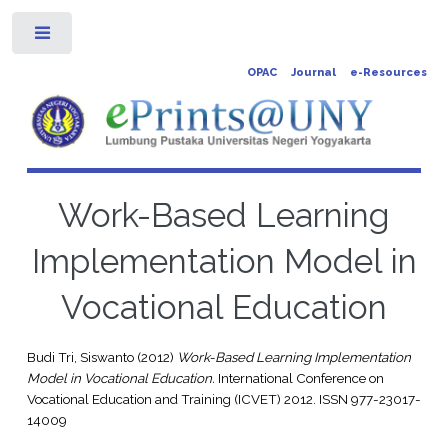
Toggle
OPAC
Journal
e-Resources
Work-Based Learning
Implementation Model in
Vocational Education
Budi Tri, Siswanto
(2012)
Work-Based Learning Implementation
Model in Vocational Education.
International Conference on
Vocational Education and Training (ICVET) 2012. ISSN 977-23017-
14009