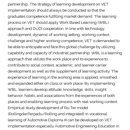
partnership. The strategy of learning development on VET
implementation should always be conducted so that the
graduates competence fulfilling market demand. The learning
process on VET should apply Work Based Learning (WBL)
approach and DUDI cooperation. In line with technology
development, dynamic of working setting, working context
challenge and higher working competence, VET is demanded to
be able to anticipate and face this global challenge by utilizing
capability and capacity of industrial partnership. WBL is a learning
approach that utilizes the work place and its experience to
contribute to social context, academic, and learner carrier
development as well as the supplement of learning activity. The
experience of learning in the working area is applied, smoothed,
and expanded either on class or work place. By implementing
WBL, learners develop attitude, knowledge, skills, insight,
behavior, habits, and associations from the experiences of both
places and enabling learning process with real working context.
Empirical study development of Ro-Ter model
(RollingdanTerpadu/Rolling and integrated) in vocational
learning of Automotive Diploma III can be developed on VET
implementation especially Automotive Engineering Education in