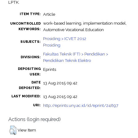
LPTK.
Article
ITEM TYPE:
work-based learning, implementation model,
UNCONTROLLED
KEYWORDS:
Automotive Vocational Education
Prosiding > ICVET 2012
SUBJECTS:
Prosiding
Fakultas Teknik (FT) > Pendidikan >
DIVISIONS:
Pendidikan Teknik Elektro
DEPOSITING
Eprints
USER:
DATE
13 Aug 2015 09:42
DEPOSITED:
13 Aug 2015 09:42
LAST MODIFIED:
http://eprints.uny.ac.id/id/eprint/24897
URI:
Actions (login required)
View Item