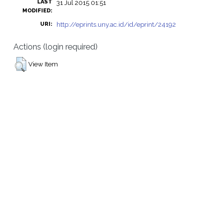
LAST
31 Jul 2015 01:51
MODIFIED:
http://eprints.uny.ac.id/id/eprint/24192
URI:
Actions (login required)
View Item