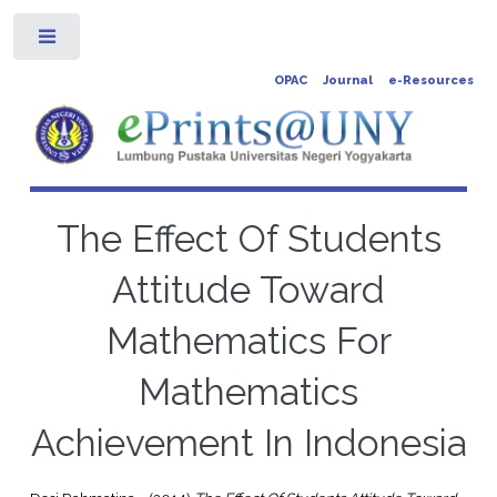
Toggle
OPAC
Journal
e-Resources
The Effect Of Students
Attitude Toward
Mathematics For
Mathematics
Achievement In Indonesia