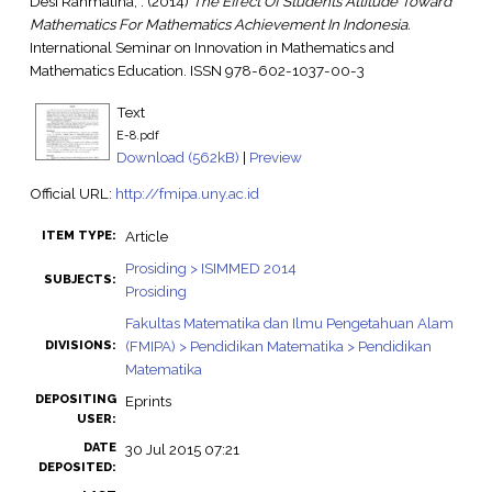
Desi Rahmatina, .
(2014)
The Effect Of Students Attitude Toward
Mathematics For Mathematics Achievement In Indonesia.
International Seminar on Innovation in Mathematics and
Mathematics Education. ISSN 978-602-1037-00-3
Text
E-8.pdf
Download (562kB)
|
Preview
Official URL:
http://fmipa.uny.ac.id
Article
ITEM TYPE:
Prosiding > ISIMMED 2014
SUBJECTS:
Prosiding
Fakultas Matematika dan Ilmu Pengetahuan Alam
(FMIPA) > Pendidikan Matematika > Pendidikan
DIVISIONS:
Matematika
DEPOSITING
Eprints
USER:
DATE
30 Jul 2015 07:21
DEPOSITED: