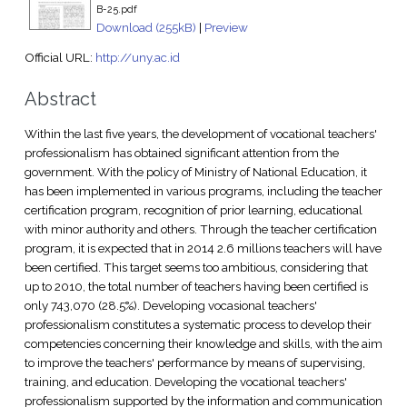
B-25.pdf
Download (255kB)
|
Preview
Official URL:
http://uny.ac.id
Abstract
Within the last five years, the development of vocational teachers'
professionalism has obtained significant attention from the
government. With the policy of Ministry of National Education, it
has been implemented in various programs, including the teacher
certification program, recognition of prior learning, educational
with minor authority and others. Through the teacher certification
program, it is expected that in 2014 2.6 millions teachers will have
been certified. This target seems too ambitious, considering that
up to 2010, the total number of teachers having been certified is
only 743,070 (28.5%). Developing vocasional teachers'
professionalism constitutes a systematic process to develop their
competencies concerning their knowledge and skills, with the aim
to improve the teachers' performance by means of supervising,
training, and education. Developing the vocational teachers'
professionalism supported by the information and communication