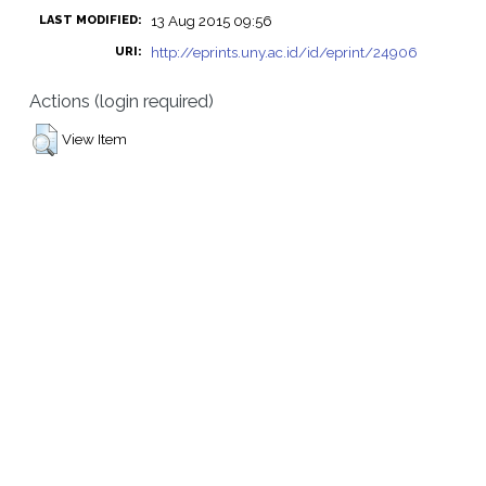
13 Aug 2015 09:56
LAST MODIFIED:
http://eprints.uny.ac.id/id/eprint/24906
URI:
Actions (login required)
View Item