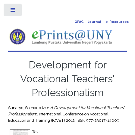
Toggle
OPAC
Journal
e-Resources
Development for
Vocational Teachers'
Professionalism
Sunaryo, Soenarto
(2012)
Development for Vocational Teachers'
Professionalism.
International Conference on Vocational
Education and Training (ICVET) 2012. ISSN 977-23017-14009
Text