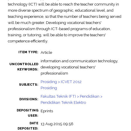
technology (ICT) will be able to reach the teacher community in
more diverse spectrum of geographic, educational level, and
teaching experience, so that the number of teachers being served
will be much greater. Developing vocational teachers'
professionalism through ICT-based programs of education,
training, or tutoring, will be able to improve the teachers'
competence efficiently.
Article
ITEM TYPE:
information and communication technology,
UNCONTROLLED
developing vocational teachers'
KEYWORDS:
professionalism
Prosiding > ICVET 2012
SUBJECTS:
Prosiding
Fakultas Teknik (FT) > Pendidikan >
DIVISIONS:
Pendidikan Teknik Elektro
DEPOSITING
Eprints
USER:
DATE
13 Aug 2015 09:56
DEPOSITED: