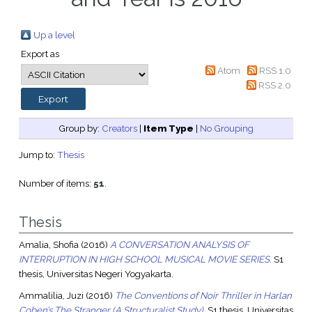
Up a level
Export as
Atom
RSS 1.0
RSS 2.0
Group by:
Creators
|
Item Type
|
No Grouping
Jump to:
Thesis
Number of items:
51
.
Thesis
Amalia, Shofia
(2016)
A CONVERSATION ANALYSIS OF
INTERRUPTION IN HIGH SCHOOL MUSICAL MOVIE SERIES.
S1
thesis, Universitas Negeri Yogyakarta.
Ammalilia, Juzi
(2016)
The Conventions of Noir Thriller in Harlan
Coben’s The Stranger (A Structuralist Study).
S1 thesis, Universitas