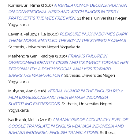
Kurniawuri, Rima
(2016)
A REVELATION OF DECONSTRUCTION
ON CONVENTIONAL HERO AND WITCH IMAGES IN TERRY
PRATCHETT’S THE WEE FREE MEN.
S1 thesis, Universitas Negeri
Yogyakarta.
Lavenia Palupy, Filla
(2016)
PLEASURE IN JOHN BOYNE’S DARK
THEME NOVEL ENTITLED THE BOY IN THE STRIPED PYJAMAS.
S1 thesis, Universitas Negeri Yogyakarta.
Maehendra Geni, Raditya
(2016)
FRANK’S FAILURE IN
OVERCOMING IDENTITY CRISIS AND ITS IMPACT TOWARD HER
PERSONALITY: A PSYCHOSOCIAL ANALYSIS TOWARD
BANKS’THE WASP FACTORY.
S1 thesis, Universitas Negeri
Yogyakarta.
Mulyana, Aan
(2016)
VERBAL HUMOR IN THE ENGLISH RIO 2
FILM EXPRESSIONS AND THEIR BAHASA INDONESIA
SUBTITLING EXPRESSIONS.
S1 thesis, Universitas Negeri
Yogyakarta.
Nadhianti, Melita
(2016)
AN ANALYSIS OF ACCURACY LEVEL OF
GOOGLE TRANSLATE IN ENGLISH-BAHASA INDONESIA AND
BAHASA INDONESIA-ENGLISH TRANSLATIONS.
S1 thesis,