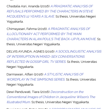
Chastalia Asri, Ananda
(2016)
A PRAGMATIC ANALYSIS OF
REFUSALS PERFORMED BY THE CHARACTERS IN STEVE
MCQUEEN’S 12 YEARS A SLAVE.
S1 thesis, Universitas Negeri
Yogyakarta.
Chimayasari, Fahma
(2016)
A PRAGMATIC ANALYSIS OF
ILLOCUTIONARY ACT PERFORMED BY THE MAIN
CHARACTERS IN ALAN POUL’S THE BACK-UP PLAN MOVIE.
S1
thesis, Universitas Negeri Yogyakarta.
DELVIS AYUNDA, AGNES
(2016)
A SOCIOLINGUISTIC ANALYSIS
OF INTERRUPTION IN MIXED-SEX CONVERSATIONS
REFLECTED IN GOSSIP GIRL TV SERIES.
S1 thesis, Universitas
Negeri Yogyakarta.
Darmawan, Alfian
(2016)
A STYLISTIC ANALYSIS OF
WORDPLAY IN THE SIMPSONS SERIES.
S1 thesis, Universitas
Negeri Yogyakarta.
Dewi Panduwati, Tiara
(2016)
Deconstruction on the
Conventional Images of Children in Jacqueline Wilson’s The
Illustrated Mum.
S1 thesis, Universitas Negeri Yogyakarta.