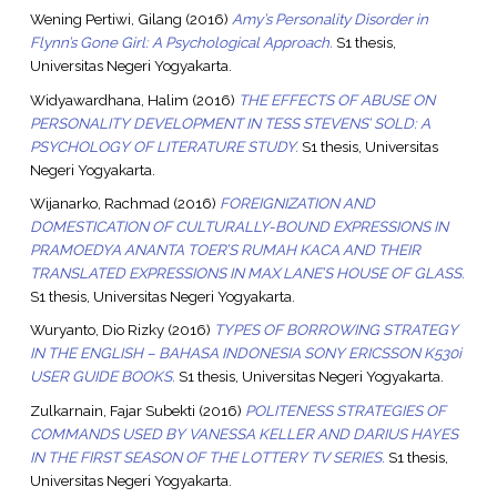
Wening Pertiwi, Gilang
(2016)
Amy’s Personality Disorder in
Flynn’s Gone Girl: A Psychological Approach.
S1 thesis,
Universitas Negeri Yogyakarta.
Widyawardhana, Halim
(2016)
THE EFFECTS OF ABUSE ON
PERSONALITY DEVELOPMENT IN TESS STEVENS’ SOLD: A
PSYCHOLOGY OF LITERATURE STUDY.
S1 thesis, Universitas
Negeri Yogyakarta.
Wijanarko, Rachmad
(2016)
FOREIGNIZATION AND
DOMESTICATION OF CULTURALLY-BOUND EXPRESSIONS IN
PRAMOEDYA ANANTA TOER’S RUMAH KACA AND THEIR
TRANSLATED EXPRESSIONS IN MAX LANE’S HOUSE OF GLASS.
S1 thesis, Universitas Negeri Yogyakarta.
Wuryanto, Dio Rizky
(2016)
TYPES OF BORROWING STRATEGY
IN THE ENGLISH – BAHASA INDONESIA SONY ERICSSON K530i
USER GUIDE BOOKS.
S1 thesis, Universitas Negeri Yogyakarta.
Zulkarnain, Fajar Subekti
(2016)
POLITENESS STRATEGIES OF
COMMANDS USED BY VANESSA KELLER AND DARIUS HAYES
IN THE FIRST SEASON OF THE LOTTERY TV SERIES.
S1 thesis,
Universitas Negeri Yogyakarta.