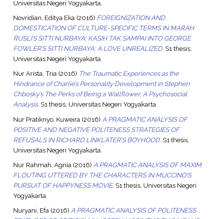
Universitas Negeri Yogyakarta.
Novridian, Editya Eka
(2016)
FOREIGNIZATION AND
DOMESTICATION OF CULTURE-SPECIFIC TERMS IN MARAH
RUSLI’S SITTI NURBAYA: KASIH TAK SAMPAI INTO GEORGE
FOWLER’S SITTI NURBAYA: A LOVE UNREALIZED.
S1 thesis,
Universitas Negeri Yogyakarta.
Nur Arista, Tria
(2016)
The Traumatic Experiences as the
Hindrance of Charlie’s Personality Development in Stephen
Chbosky’s The Perks of Being a Wallflower, A Psychosocial
Analysis.
S1 thesis, Universitas Negeri Yogyakarta.
Nur Pratiknyo, Kuweira
(2016)
A PRAGMATIC ANALYSIS OF
POSITIVE AND NEGATIVE POLITENESS STRATEGIES OF
REFUSALS IN RICHARD LINKLATER’S BOYHOOD.
S1 thesis,
Universitas Negeri Yogyakarta.
Nur Rahmah, Agnia
(2016)
A PRAGMATIC ANALYSIS OF MAXIM
FLOUTING UTTERED BY THE CHARACTERS IN MUCCINO’S
PURSUIT OF HAPPYNESS MOVIE.
S1 thesis, Universitas Negeri
Yogyakarta.
Nuryani, Efa
(2016)
A PRAGMATIC ANALYSIS OF POLITENESS