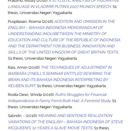
Pratomo, Riusly
(2016)
A STYLISTIC ANALYSIS OF FIGURATIVE
LANGUAGE IN VLADIMIR PUTIN’S 2007 MUNICH SPEECH.
S1
thesis, Universitas Negeri Yogyakarta.
Puspitasari, Rosma
(2016)
ADDITION AND OMISSION IN THE
ENGLISH – BAHASA INDONESIA MEMORANDUM OF
UNDERSTANDING (MOU)BETWEEN THE MINISTRY OF
EDUCATION AND CULTURE OF THE REPUBLIC OF INDONESIA
AND THE DEPARTMENT FOR BUSINESS, INNOVATION AND
SKILLS OF THE UNITED KINGDOM OF GREAT BRITAIN TEXTS.
S1 thesis, Universitas Negeri Yogyakarta.
Rais, Amiin
(2016)
THE TECHNIQUES OF ADJUSTMENT IN
BARBARA O'NEILL'S SEMINAR ENTITLED REWIRING THE
BRAIN AND ITS BAHASA INDONESIA INTERPRETING BY
REUBEN SUPIT.
S1 thesis, Universitas Negeri Yogyakarta.
Rosita Dewi, Winda
(2016)
Ruth’s Struggles for Financial
Independence in Fanny Fern’s Ruth Hall: A Feminist Study.
S1
thesis, Universitas Negeri Yogyakarta.
Salindri, -
(2016)
MEANING AND SENTENCE REALIZATION
VARIATIONS OF THE ENGLISH – BAHASA INDONESIA OF STEVE
MCQUEEN’S ‘12 YEARS A SLAVE’ MOVIE TEXTS.
S1 thesis,