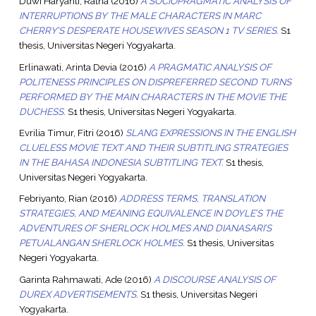
Duwi Haryanti, Ratna
(2016)
A SOCIOPRAGMATIC ANALYSIS OF
INTERRUPTIONS BY THE MALE CHARACTERS IN MARC
CHERRY’S DESPERATE HOUSEWIVES SEASON 1 TV SERIES.
S1
thesis, Universitas Negeri Yogyakarta.
Erlinawati, Arinta Devia
(2016)
A PRAGMATIC ANALYSIS OF
POLITENESS PRINCIPLES ON DISPREFERRED SECOND TURNS
PERFORMED BY THE MAIN CHARACTERS IN THE MOVIE THE
DUCHESS.
S1 thesis, Universitas Negeri Yogyakarta.
Evrilia Timur, Fitri
(2016)
SLANG EXPRESSIONS IN THE ENGLISH
CLUELESS MOVIE TEXT AND THEIR SUBTITLING STRATEGIES
IN THE BAHASA INDONESIA SUBTITLING TEXT.
S1 thesis,
Universitas Negeri Yogyakarta.
Febriyanto, Rian
(2016)
ADDRESS TERMS, TRANSLATION
STRATEGIES, AND MEANING EQUIVALENCE IN DOYLE’S THE
ADVENTURES OF SHERLOCK HOLMES AND DIANASARI’S
PETUALANGAN SHERLOCK HOLMES.
S1 thesis, Universitas
Negeri Yogyakarta.
Garinta Rahmawati, Ade
(2016)
A DISCOURSE ANALYSIS OF
DUREX ADVERTISEMENTS.
S1 thesis, Universitas Negeri
Yogyakarta.