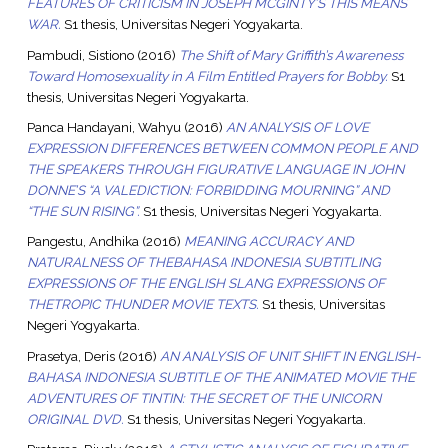
FEATURES OF CRITICISM IN JOSEPH MCGINTY’S THIS MEANS
WAR.
S1 thesis, Universitas Negeri Yogyakarta.
Pambudi, Sistiono
(2016)
The Shift of Mary Griffith’s Awareness
Toward Homosexuality in A Film Entitled Prayers for Bobby.
S1
thesis, Universitas Negeri Yogyakarta.
Panca Handayani, Wahyu
(2016)
AN ANALYSIS OF LOVE
EXPRESSION DIFFERENCES BETWEEN COMMON PEOPLE AND
THE SPEAKERS THROUGH FIGURATIVE LANGUAGE IN JOHN
DONNE’S “A VALEDICTION: FORBIDDING MOURNING” AND
“THE SUN RISING”.
S1 thesis, Universitas Negeri Yogyakarta.
Pangestu, Andhika
(2016)
MEANING ACCURACY AND
NATURALNESS OF THEBAHASA INDONESIA SUBTITLING
EXPRESSIONS OF THE ENGLISH SLANG EXPRESSIONS OF
THETROPIC THUNDER MOVIE TEXTS.
S1 thesis, Universitas
Negeri Yogyakarta.
Prasetya, Deris
(2016)
AN ANALYSIS OF UNIT SHIFT IN ENGLISH-
BAHASA INDONESIA SUBTITLE OF THE ANIMATED MOVIE THE
ADVENTURES OF TINTIN: THE SECRET OF THE UNICORN
ORIGINAL DVD.
S1 thesis, Universitas Negeri Yogyakarta.