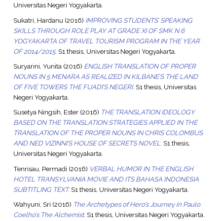
Universitas Negeri Yogyakarta.
Sukatri, Hardanu
(2016)
IMPROVING STUDENTS’ SPEAKING
SKILLS THROUGH ROLE PLAY AT GRADE XI OF SMK N 6
YOGYAKARTA OF TRAVEL TOURISM PROGRAM IN THE YEAR
OF 2014/2015.
S1 thesis, Universitas Negeri Yogyakarta.
Suryarini, Yunita
(2016)
ENGLISH TRANSLATION OF PROPER
NOUNS IN 5 MENARA AS REALIZED IN KILBANE’S THE LAND
OF FIVE TOWERS THE FUADI’S NEGERI.
S1 thesis, Universitas
Negeri Yogyakarta.
Susetya Ningsih, Ester
(2016)
THE TRANSLATION IDEOLOGY
BASED ON THE TRANSLATION STRATEGIES APPLIED IN THE
TRANSLATION OF THE PROPER NOUNS IN CHRIS COLOMBUS
AND NED VIZINNI’S HOUSE OF SECRETS NOVEL.
S1 thesis,
Universitas Negeri Yogyakarta.
Tenrisau, Permadi
(2016)
VERBAL HUMOR IN THE ENGLISH
HOTEL TRANSYLVANIA MOVIE AND ITS BAHASA INDONESIA
SUBTITLING TEXT.
S1 thesis, Universitas Negeri Yogyakarta.
Wahyuni, Sri
(2016)
The Archetypes of Hero’s Journey in Paulo
Coelho’s The Alchemist.
S1 thesis, Universitas Negeri Yogyakarta.