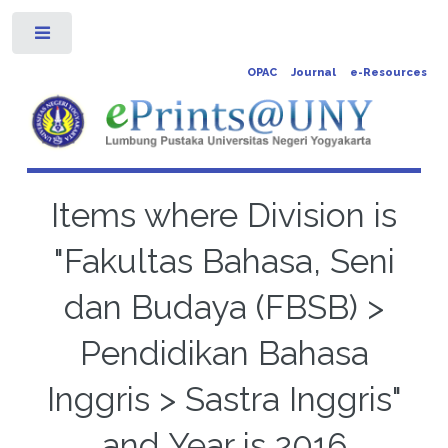
Toggle
OPAC
Journal
e-Resources
Items where Division is
"Fakultas Bahasa, Seni
dan Budaya (FBSB) >
Pendidikan Bahasa
Inggris > Sastra Inggris"
and Year is 2016