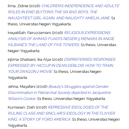
Ilma, Zidnie
(2016)
CHILDREN’S INDEPENDENCE AND ADULTS’
ROLES IN ENID BLYTON’S THE SIX BAD BOYS, THE
NAUGHTIEST GIRL AGAIN, AND NAUGHTY AMELIA JANE.
S1
thesis, Universitas Negeri Yogyakarta.
Inayatillah, Fairuzzamani
(2016)
RELIGIOUS EXPRESSIONS
ANALYSIS OF AHMAD FUADI’S NEGERI 5 MENARA IN ANGIE
KILBANE’S THE LAND OF FIVE TOWERS.
S1 thesis, Universitas
Negeri Yogyakarta.
Iqlima Ghaitsani, Ika Alya
(2016)
DISPREFERRED RESPONSES
EXPRESSED BY HICCUP IN DEAN DEBLOIS’ HOW TO TRAIN
YOUR DRAGON 2 MOVIE.
S1 thesis, Universitas Negeri
Yogyakarta.
Jehna, Mayafani
(2016)
Beauty’s Struggles against Gender
Discrimination in Patriarchal Society depicted in Jacqueline
Wilson’s Cookie.
S1 thesis, Universitas Negeri Yogyakarta.
Kurniasari, Diah
(2016)
REPRESSIVE IDEOLOGIES OF THE
RULING CLASS AND SINCLAIR’S IDEOLOGY IN THE FLIVVER
KING: A STORY OF FORD AMERICA.
S1 thesis, Universitas Negeri
Yogyakarta.