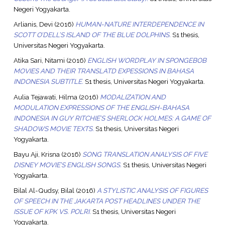
Negeri Yogyakarta.
Arlianis, Devi
(2016)
HUMAN-NATURE INTERDEPENDENCE IN
SCOTT O’DELL’S ISLAND OF THE BLUE DOLPHINS.
S1 thesis,
Universitas Negeri Yogyakarta.
Atika Sari, Nitami
(2016)
ENGLISH WORDPLAY IN SPONGEBOB
MOVIES AND THEIR TRANSLATD EXPESSIONS IN BAHASA
INDONESIA SUBTITLE.
S1 thesis, Universitas Negeri Yogyakarta.
Aulia Tejawati, Hilma
(2016)
MODALIZATION AND
MODULATION EXPRESSIONS OF THE ENGLISH-BAHASA
INDONESIA IN GUY RITCHIE’S SHERLOCK HOLMES: A GAME OF
SHADOWS MOVIE TEXTS.
S1 thesis, Universitas Negeri
Yogyakarta.
Bayu Aji, Krisna
(2016)
SONG TRANSLATION ANALYSIS OF FIVE
DISNEY MOVIE’S ENGLISH SONGS.
S1 thesis, Universitas Negeri
Yogyakarta.
Bilal Al-Qudsy, Bilal
(2016)
A STYLISTIC ANALYSIS OF FIGURES
OF SPEECH IN THE JAKARTA POST HEADLINES UNDER THE
ISSUE OF KPK VS. POLRI.
S1 thesis, Universitas Negeri
Yogyakarta.