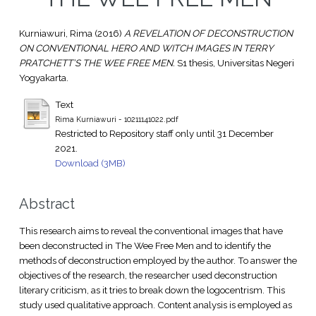
Kurniawuri, Rima
(2016)
A REVELATION OF DECONSTRUCTION
ON CONVENTIONAL HERO AND WITCH IMAGES IN TERRY
PRATCHETT’S THE WEE FREE MEN.
S1 thesis, Universitas Negeri
Yogyakarta.
Text
Rima Kurniawuri - 10211141022.pdf
Restricted to Repository staff only until 31 December
2021.
Download (3MB)
Abstract
This research aims to reveal the conventional images that have
been deconstructed in The Wee Free Men and to identify the
methods of deconstruction employed by the author. To answer the
objectives of the research, the researcher used deconstruction
literary criticism, as it tries to break down the logocentrism. This
study used qualitative approach. Content analysis is employed as