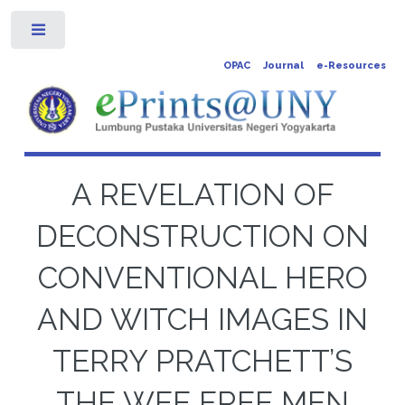
Toggle
OPAC
Journal
e-Resources
A REVELATION OF
DECONSTRUCTION ON
CONVENTIONAL HERO
AND WITCH IMAGES IN
TERRY PRATCHETT’S
THE WEE FREE MEN