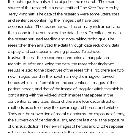
the technique to analyze the object of the research. The main
source of this research is a novel entitled The Wee Free Men by
Terry Pratchett. The data of the research were some utterances
and sentences containing the images that have been
deconstructed. The researcher was the primary instrument and
the second instruments were the data sheets. To collect the data,
the researcher used reading and note-taking technique. The
researcher then analyzed the data through data reduction, data
display, and conclusion drawing process. To achieve
trustworthiness, the researcher conducted a triangulation
technique. After analyzing the data, the researcher finds two
results related to the objectives of the research. First, there are two
new images found in the novel, namely the image of flawed
heroes which is different from the conventional images of the
perfect heroes, and that of the image of irregular witches which is
contrasting with the wicked witch images that appear in the
conventional fairy tales. Second, there are four deconstruction
methods used to convey the new images of heroes and witches.
They are the subversion of moral dichotomy, the exposure of irony,
the subversion of gender dualism, and the last one is the exposure
of unusual diction. The new images of heroes and witches appear
in the story to give new reading to the readers and to train the