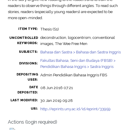
readers to observe things through different angles. To read such
stories, readers (especially young readers) are expected to be
more open-minded.
Thesis (S1)
ITEM TYPE:
deconstruction, logocentrism, conventional
UNCONTROLLED
KEYWORDS:
images, The Wee Free Men
Bahasa dan Sastra > Bahasa dan Sastra Inggris
SUBJECTS:
Fakultas Bahasa, Seni dan Budaya (FBSB) >
DIVISIONS:
Pendidikan Bahasa Inggris > Sastra Inggris
DEPOSITING
Admin Pendidikan Bahasa Inggris FBS
USER:
DATE
08 Jun 2016 07:21
DEPOSITED:
30 Jan 2019 09:28
LAST MODIFIED:
http://eprints.uny.ac.id/id/eprint/33959
URI:
Actions (login required)