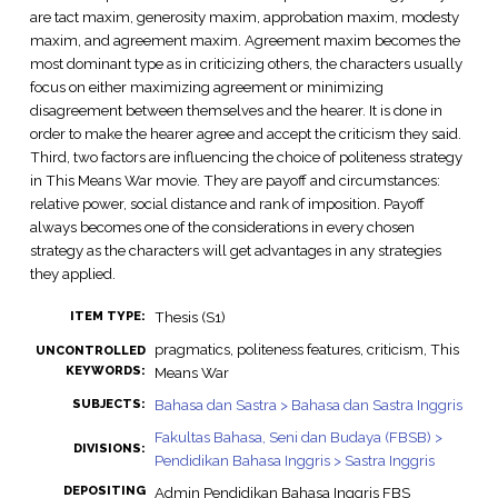
are tact maxim, generosity maxim, approbation maxim, modesty
maxim, and agreement maxim. Agreement maxim becomes the
most dominant type as in criticizing others, the characters usually
focus on either maximizing agreement or minimizing
disagreement between themselves and the hearer. It is done in
order to make the hearer agree and accept the criticism they said.
Third, two factors are influencing the choice of politeness strategy
in This Means War movie. They are payoff and circumstances:
relative power, social distance and rank of imposition. Payoff
always becomes one of the considerations in every chosen
strategy as the characters will get advantages in any strategies
they applied.
Thesis (S1)
ITEM TYPE:
pragmatics, politeness features, criticism, This
UNCONTROLLED
KEYWORDS:
Means War
Bahasa dan Sastra > Bahasa dan Sastra Inggris
SUBJECTS:
Fakultas Bahasa, Seni dan Budaya (FBSB) >
DIVISIONS:
Pendidikan Bahasa Inggris > Sastra Inggris
DEPOSITING
Admin Pendidikan Bahasa Inggris FBS