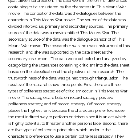
qualitative interpretation. The data were in the form of utterances
containing criticism uttered by the characters in This Means War
movie. The context of the data was the dialogues between the
characters in This Means War movie. The source of the data was
divided into two, i.e. primary and secondary sources. The primary
source of the data was a movie entitled This Means War. The
secondary source of the data was the dialogue transcript of This
Means War movie. The researcher was the main instrument of this
research, and she was supported by the data sheet as the
secondary instrument. The data were collected and analyzed by
categorizing the utterances containing criticism into the data sheet
based on the classification of the objectives of the research. The
trustworthiness of the data was gained through triangulation. The
results of the research show three points. First, there are three
types of politeness strategies of criticism occur in This Means War
movie. The strategies are bald on record strategy, positive
politeness strategy, and off record strategy. Off record strategy
places the highest rank because the characters prefer to choose
the most indirect way to perform criticism since it is an act which
is highly potential to threaten another person’s face. Second, there
are five types of politeness principles which underlie the
characters’ preference to use a certain politeness strategy. They