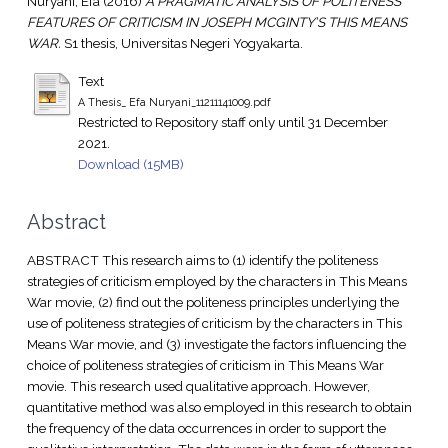
Nuryani, Efa
(2016)
A PRAGMATIC ANALYSIS OF POLITENESS
FEATURES OF CRITICISM IN JOSEPH MCGINTY’S THIS MEANS
WAR.
S1 thesis, Universitas Negeri Yogyakarta.
Text
A Thesis_ Efa Nuryani_11211141009.pdf
Restricted to Repository staff only until 31 December
2021.
Download (15MB)
Abstract
ABSTRACT This research aims to (1) identify the politeness
strategies of criticism employed by the characters in This Means
War movie, (2) find out the politeness principles underlying the
use of politeness strategies of criticism by the characters in This
Means War movie, and (3) investigate the factors influencing the
choice of politeness strategies of criticism in This Means War
movie. This research used qualitative approach. However,
quantitative method was also employed in this research to obtain
the frequency of the data occurrences in order to support the