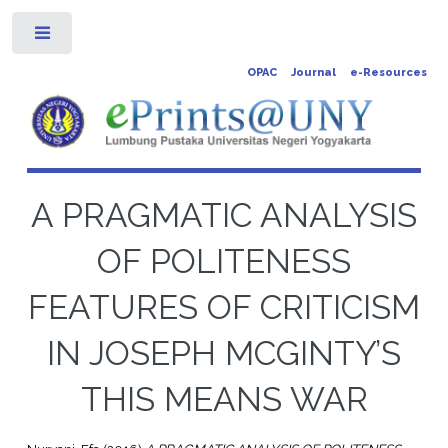
Toggle
OPAC
Journal
e-Resources
A PRAGMATIC ANALYSIS
OF POLITENESS
FEATURES OF CRITICISM
IN JOSEPH MCGINTY’S
THIS MEANS WAR