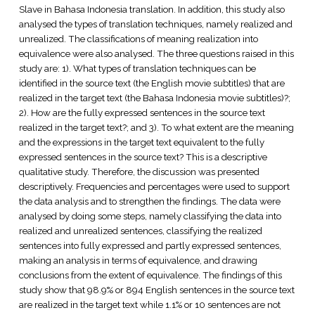
Slave in Bahasa Indonesia translation. In addition, this study also
analysed the types of translation techniques, namely realized and
unrealized. The classifications of meaning realization into
equivalence were also analysed. The three questions raised in this
study are: 1). What types of translation techniques can be
identified in the source text (the English movie subtitles) that are
realized in the target text (the Bahasa Indonesia movie subtitles)?;
2). How are the fully expressed sentences in the source text
realized in the target text?; and 3). To what extent are the meaning
and the expressions in the target text equivalent to the fully
expressed sentences in the source text? This is a descriptive
qualitative study. Therefore, the discussion was presented
descriptively. Frequencies and percentages were used to support
the data analysis and to strengthen the findings. The data were
analysed by doing some steps, namely classifying the data into
realized and unrealized sentences, classifying the realized
sentences into fully expressed and partly expressed sentences,
making an analysis in terms of equivalence, and drawing
conclusions from the extent of equivalence. The findings of this
study show that 98.9% or 894 English sentences in the source text
are realized in the target text while 1.1% or 10 sentences are not