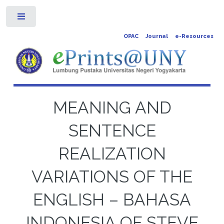
Toggle
OPAC
Journal
e-Resources
MEANING AND
SENTENCE
REALIZATION
VARIATIONS OF THE
ENGLISH – BAHASA
INDONESIA OF STEVE