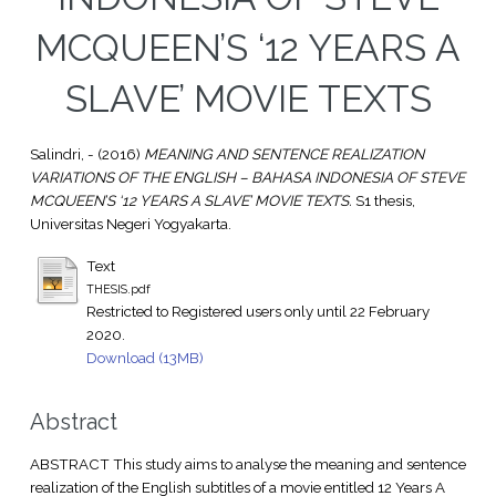
MCQUEEN’S ‘12 YEARS A
SLAVE’ MOVIE TEXTS
Salindri, -
(2016)
MEANING AND SENTENCE REALIZATION
VARIATIONS OF THE ENGLISH – BAHASA INDONESIA OF STEVE
MCQUEEN’S ‘12 YEARS A SLAVE’ MOVIE TEXTS.
S1 thesis,
Universitas Negeri Yogyakarta.
Text
THESIS.pdf
Restricted to Registered users only until 22 February
2020.
Download (13MB)
Abstract
ABSTRACT This study aims to analyse the meaning and sentence
realization of the English subtitles of a movie entitled 12 Years A