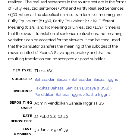
realized. The realized sentences in the source text are in the forms
of Fully Realized sentences (87%) and Partly Realized Sentences
(13%), whereas the classification results in terms of meaning are
Fully Equivalent (81.3%), Partly Equivalent (11.4%), Different
Meaning (6.2%), and No Meaning or Unrealized (1.1%). It means
that the overall translation of sentence realizations and meaning
variations can be accepted for the viewers. It can be concluded
that the translator transfers the meaning of the subtitles of the
movie entitled 12 Years A Slave appropriately and that the
resulting translation can be accepted as good subtitles.
Thesis (S1)
ITEM TYPE:
Bahasa dan Sastra > Bahasa dan Sastra Inggris
SUBJECTS:
Fakultas Bahasa, Seni dan Budaya (FBSB) >
DIVISIONS:
Pendidikan Bahasa Inggris > Sastra Inggris
DEPOSITING
Admin Pendidikan Bahasa Inggris FBS
USER:
DATE
22 Feb 2016 02:49
DEPOSITED:
LAST
30 Jan 2019 06:39
MODIFIED: