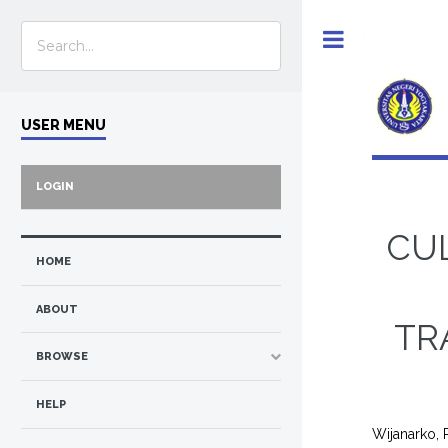
Toggle
USER MENU
LOGIN
CU
HOME
ABOUT
TR
BROWSE
HELP
Wijanarko,