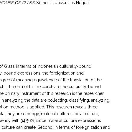
HOUSE OF GLASS.
S1 thesis, Universitas Negeri
f Glass in terms of Indonesian culturally-bound
lly-bound expressions, the foreignization and
egree of meaning equivalence of the translation of the
ch. The data of this research are the culturally-bound
e primary instrument of this research is the researcher
 analyzing the data are collecting, classifying, analyzing,
lation method is applied. This research reveals three
ta; they are ecology, material culture, social culture,
quency with 34.56%, since material culture expressions
 culture can create. Second, in terms of foreignization and