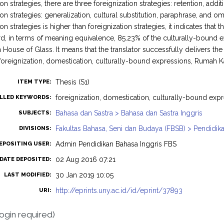
n strategies, there are three foreignization strategies: retention, addit
on strategies: generalization, cultural substitution, paraphrase, and 
n strategies is higher than foreignization strategies, it indicates that t
ird, in terms of meaning equivalence, 85.23% of the culturally-bound
in House of Glass. It means that the translator successfully delivers t
oreignization, domestication, culturally-bound expressions, Rumah K
Thesis (S1)
ITEM TYPE:
foreignization, domestication, culturally-bound ex
LLED KEYWORDS:
Bahasa dan Sastra > Bahasa dan Sastra Inggris
SUBJECTS:
Fakultas Bahasa, Seni dan Budaya (FBSB) > Pendidika
DIVISIONS:
Admin Pendidikan Bahasa Inggris FBS
EPOSITING USER:
02 Aug 2016 07:21
DATE DEPOSITED:
30 Jan 2019 10:05
LAST MODIFIED:
http://eprints.uny.ac.id/id/eprint/37893
URI:
login required)