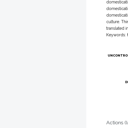
domesticatio
domesticati
domesticatio
culture. Th
translated 
Keywords: f
UNCONTRO
D
Actions (