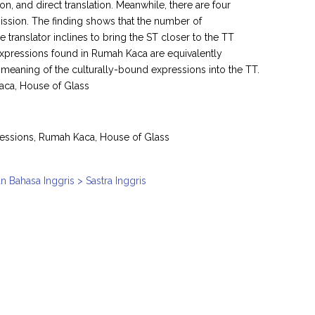
ion, and direct translation. Meanwhile, there are four
omission. The finding shows that the number of
he translator inclines to bring the ST closer to the TT
 expressions found in Rumah Kaca are equivalently
he meaning of the culturally-bound expressions into the TT.
aca, House of Glass
pressions, Rumah Kaca, House of Glass
n Bahasa Inggris > Sastra Inggris