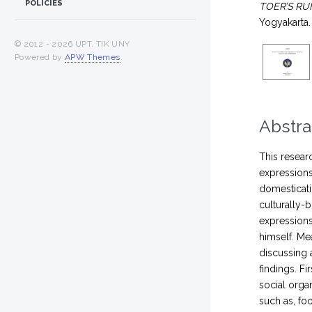
POLICIES
TOER’S RU
Yogyakarta.
© 2012 -
2026 UPT. TIK UNY
Powered by
APW Themes
.
Abstra
This resear
expressions
domesticati
culturally-
expressions
himself. Me
discussing 
findings. Fi
social orga
such as, fo