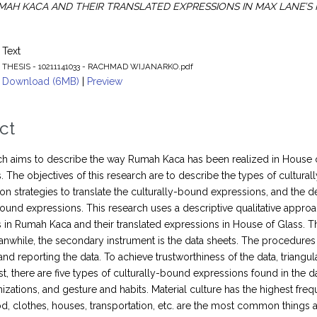
MAH KACA AND THEIR TRANSLATED EXPRESSIONS IN MAX LANE’S 
Text
THESIS - 10211141033 - RACHMAD WIJANARKO.pdf
Download (6MB)
|
Preview
ct
ch aims to describe the way Rumah Kaca has been realized in House o
. The objectives of this research are to describe the types of cultura
on strategies to translate the culturally-bound expressions, and the d
bound expressions. This research uses a descriptive qualitative approa
 in Rumah Kaca and their translated expressions in House of Glass. Th
anwhile, the secondary instrument is the data sheets. The procedures in
and reporting the data. To achieve trustworthiness of the data, triangu
rst, there are five types of culturally-bound expressions found in the da
nizations, and gesture and habits. Material culture has the highest fre
od, clothes, houses, transportation, etc. are the most common things a