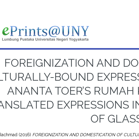
FOREIGNIZATION AND DO
LTURALLY-BOUND EXPRES
ANANTA TOER’S RUMAH 
ANSLATED EXPRESSIONS I
OF GLAS
 Rachmad
(2016)
FOREIGNIZATION AND DOMESTICATION OF CULT