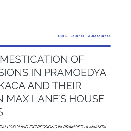
OPAC
Journal
e-Resources
MESTICATION OF
SIONS IN PRAMOEDYA
KACA AND THEIR
N MAX LANE’S HOUSE
S
URALLY-BOUND EXPRESSIONS IN PRAMOEDYA ANANTA