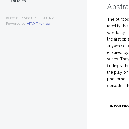
POLICIES
Abstra
© 2012 -
2026 UPT. TIK UNY
The purpose
Powered by
APW Themes
.
identify the
wordplay. T
the first e
anywhere on
ensured by 
series. The
findings, t
the play on
phenomena t
episode. Th
UNCONTRO