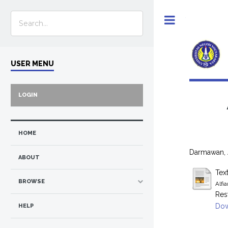
Toggle
USER MENU
LOGIN
HOME
Darmawan, 
ABOUT
Tex
BROWSE
Alfi
Res
Dow
HELP