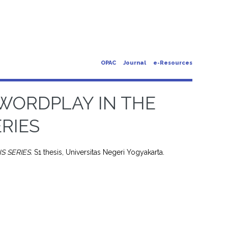
OPAC
Journal
e-Resources
 WORDPLAY IN THE
RIES
S SERIES.
S1 thesis, Universitas Negeri Yogyakarta.