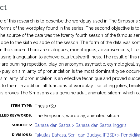
ct
 of this research is to describe the wordplay used in The Simpsons ser
 forms of the wordplay found in the series. The second objective is to 
he source of the data was the twenty fourth season of the famous se
pisode to the sixth episode of the season. The form of the data was s
 the screen. There are dialogues, monologues, advertisements, titles,
using triangulation to achieve data trustworthiness. The result of thi
y are punning repetition, play on antonym, asyntactic, etymological, sy
he play on similarity of pronunciation is the most dominant type occurr
 similarity of pronunciation is an effective technique and proved suc
o them. In addition, all functions of wordplay like telling jokes, brea
is proves The Simpsons as a genuine adult animated sitcom which can
Thesis (S1)
ITEM TYPE:
The Simpsons, wordplay, animated sitcom
LLED KEYWORDS:
Bahasa dan Sastra > Bahasa dan Sastra Inggris
SUBJECTS:
Fakultas Bahasa, Seni dan Budaya (FBSB) > Pendidika
DIVISIONS: