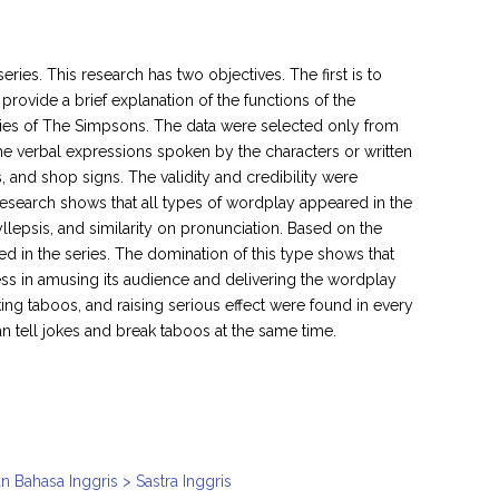
ies. This research has two objectives. The first is to
provide a brief explanation of the functions of the
ries of The Simpsons. The data were selected only from
ome verbal expressions spoken by the characters or written
 and shop signs. The validity and credibility were
s research shows that all types of wordplay appeared in the
llepsis, and similarity on pronunciation. Based on the
ed in the series. The domination of this type shows that
cess in amusing its audience and delivering the wordplay
king taboos, and raising serious effect were found in every
 tell jokes and break taboos at the same time.
n Bahasa Inggris > Sastra Inggris