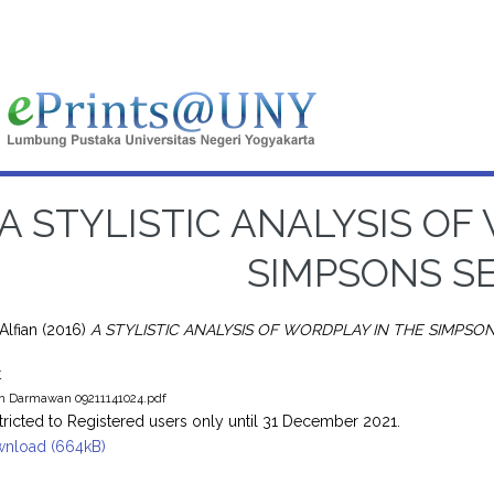
A STYLISTIC ANALYSIS OF
SIMPSONS SE
Alfian
(2016)
A STYLISTIC ANALYSIS OF WORDPLAY IN THE SIMPSON
t
an Darmawan 09211141024.pdf
tricted to Registered users only until 31 December 2021.
nload (664kB)