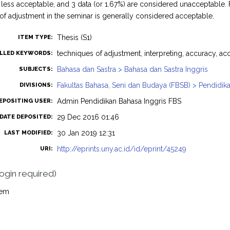
less acceptable, and 3 data (or 1.67%) are considered unacceptable. 
of adjustment in the seminar is generally considered acceptable.
Thesis (S1)
ITEM TYPE:
techniques of adjustment, interpreting, accuracy, acc
LLED KEYWORDS:
Bahasa dan Sastra > Bahasa dan Sastra Inggris
SUBJECTS:
Fakultas Bahasa, Seni dan Budaya (FBSB) > Pendidika
DIVISIONS:
Admin Pendidikan Bahasa Inggris FBS
EPOSITING USER:
29 Dec 2016 01:46
DATE DEPOSITED:
30 Jan 2019 12:31
LAST MODIFIED:
http://eprints.uny.ac.id/id/eprint/45249
URI:
login required)
tem