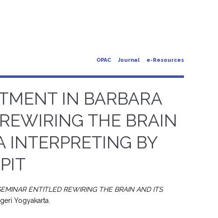
OPAC
Journal
e-Resources
STMENT IN BARBARA
 REWIRING THE BRAIN
A INTERPRETING BY
PIT
EMINAR ENTITLED REWIRING THE BRAIN AND ITS
egeri Yogyakarta.