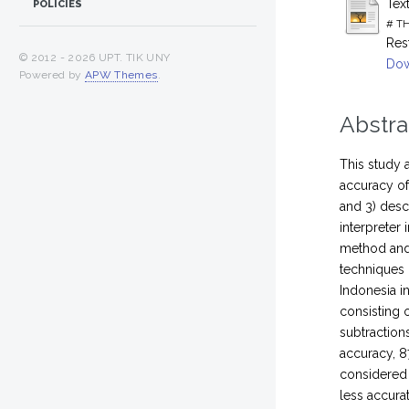
Tex
POLICIES
# TH
Res
© 2012 -
2026 UPT. TIK UNY
Dow
Powered by
APW Themes
.
Abstra
This study 
accuracy of
and 3) desc
interpreter
method and 
techniques 
Indonesia i
consisting o
subtractions
accuracy, 8
considered 
less accura