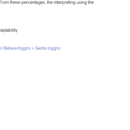
From these percentages, the interpreting using the
eptability
n Bahasa Inggris > Sastra Inggris