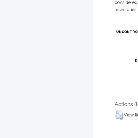
considered 
techniques 
UNCONTRO
D
Actions (
View I