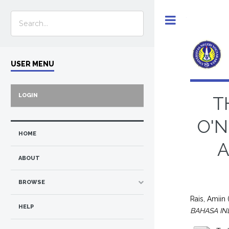
Toggle
USER MENU
LOGIN
T
O'N
HOME
A
ABOUT
BROWSE
Rais, Amiin
HELP
BAHASA IN