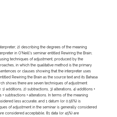
terpreter; 2) describing the degrees of the meaning
rpreter in O'Neill's seminar entitled Rewiring the Brain;
g, using techniques of adjustment, produced by the
roaches, in which the qualitative method is the primary
sentences or clauses showing that the interpreter uses
titled Rewiring the Brain as the source text and its Bahasa
search shows there are seven techniques of adjustment
 additions, 2) subtractions, 3) alterations, 4) additions +
ons + subtractions + alterations. In terms of the meaning
nsidered less accurate, and 1 datum (or 0.56%) is
ques of adjustment in the seminar is generally considered
 are considered acceptable, 81 data (or 45%) are