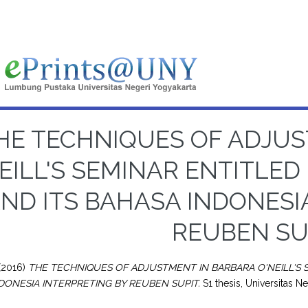
HE TECHNIQUES OF ADJU
EILL'S SEMINAR ENTITLED
ND ITS BAHASA INDONESI
REUBEN SU
(2016)
THE TECHNIQUES OF ADJUSTMENT IN BARBARA O'NEILL'S S
DONESIA INTERPRETING BY REUBEN SUPIT.
S1 thesis, Universitas N