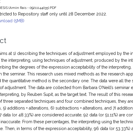
t
ESIS (Amiin Rais - 09211144035).PDF
tricted to Repository staff only until 28 December 2022.
nload (5MB)
ct
aims at 1) describing the techniques of adjustment employed by the in
 the interpreting, using techniques of adjustment, produced by the inte
ribing the degrees of the expression acceptability of the interpretin
 in the seminar. This research uses mixed methods as the research app
the quantitative method is the secondary one. The data were all the 
of adjustment. The data are collected from Barbara O’Neill’s seminar en
nterpreting, by Reuben Supit, as the target text. The result of this re
f three separated techniques and four combined techniques, they are: 1)
, 5) additions + alterations, 6) subtractions + alterations, and 7) additi
7 data (or 48.33%) are considered accurate, 92 data (or 51.11%) are co
inaccurate. From these percentages, the interpreting using the techni
te. Then, in terms of the expression acceptability, 96 data (or 53.33%)