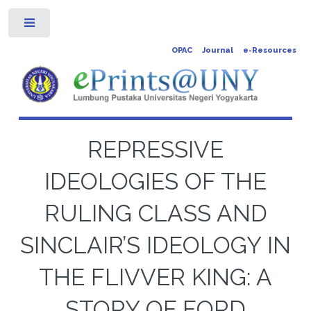
Toggle
OPAC
Journal
e-Resources
REPRESSIVE
IDEOLOGIES OF THE
RULING CLASS AND
SINCLAIR’S IDEOLOGY IN
THE FLIVVER KING: A
STORY OF FORD