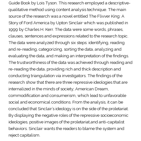
Guide Book by Lois Tyson. This research employed a descriptive-
qualitative method using content analysis technique. The main
source of the research was a novel entitled The Flivver King: A
Story of Ford America by Upton Sinclair which was published in
1999 by Charles H. Kerr. The data were some words, phrases,
clauses, sentences and expressions related to the research topic.
The data were analyzed through six steps: identifying, reading
and re-reading, categorizing, sorting the data, analyzing and
evaluating the data, and making an interpretation of the findings.
The trustworthiness of the data was achieved through reading and
re-reading the data, providing rich and thick description and
conducting triangulation via investigators. The findings of the
research show that there are three repressive ideologies that are
internalized in the minds of society; American Dream,
commodification and consumerism, which lead to unfavorable
social and economical conditions. From the analysis, it can be
concluded that Sinclair’s ideology is on the side of the proletariat.
By displaying the negative roles of the repressive socioeconomic
ideologies, positive images of the proletariat,and anti-capitalist
behaviors. Sinclair wants the readers to blame the system and
reject capitalism.