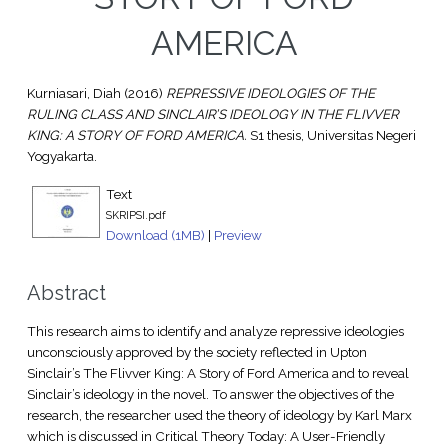
AMERICA
Kurniasari, Diah
(2016)
REPRESSIVE IDEOLOGIES OF THE
RULING CLASS AND SINCLAIR’S IDEOLOGY IN THE FLIVVER
KING: A STORY OF FORD AMERICA.
S1 thesis, Universitas Negeri
Yogyakarta.
Text
SKRIPSI.pdf
Download (1MB)
|
Preview
Abstract
This research aims to identify and analyze repressive ideologies
unconsciously approved by the society reflected in Upton
Sinclair’s The Flivver King: A Story of Ford America and to reveal
Sinclair’s ideology in the novel. To answer the objectives of the
research, the researcher used the theory of ideology by Karl Marx
which is discussed in Critical Theory Today: A User-Friendly