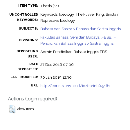
Thesis (S1)
ITEM TYPE:
Keywords: Ideology, The Flivver King, Sinclair,
UNCONTROLLED
KEYWORDS:
Repressive Ideology
Bahasa dan Sastra > Bahasa dan Sastra Inggris
SUBJECTS:
Fakultas Bahasa, Seni dan Budaya (FBSB) >
DIVISIONS:
Pendidikan Bahasa Inggris > Sastra Inggris
DEPOSITING
Admin Pendidikan Bahasa Inggris FBS
USER:
DATE
27 Dec 2016 07:06
DEPOSITED:
30 Jan 2019 12:30
LAST MODIFIED:
http://eprints.uny.ac.id/id/eprint/45161
URI:
Actions (login required)
View Item