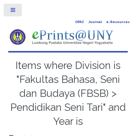
Toggle
OPAC
Journal
e-Resources
Items where Division is
"Fakultas Bahasa, Seni
dan Budaya (FBSB) >
Pendidikan Seni Tari" and
Year is