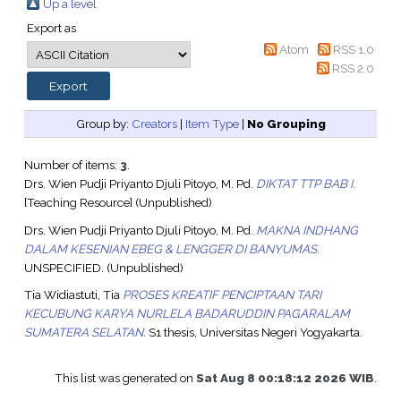
Up a level
Export as
Atom
RSS 1.0
RSS 2.0
Group by:
Creators
|
Item Type
|
No Grouping
Number of items:
3
.
Drs. Wien Pudji Priyanto Djuli Pitoyo, M. Pd.
DIKTAT TTP BAB I.
[Teaching Resource] (Unpublished)
Drs. Wien Pudji Priyanto Djuli Pitoyo, M. Pd.
MAKNA INDHANG
DALAM KESENIAN EBEG & LENGGER DI BANYUMAS.
UNSPECIFIED. (Unpublished)
Tia Widiastuti, Tia
PROSES KREATIF PENCIPTAAN TARI
KECUBUNG KARYA NURLELA BADARUDDIN PAGARALAM
SUMATERA SELATAN.
S1 thesis, Universitas Negeri Yogyakarta.
This list was generated on
Sat Aug 8 00:18:12 2026 WIB
.