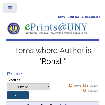
Toggle
OPAC
Journal
e-Resources
Items where Author is
"
Rohali
"
Up a level
Export as
Atom
RSS 1.0
RSS 2.0