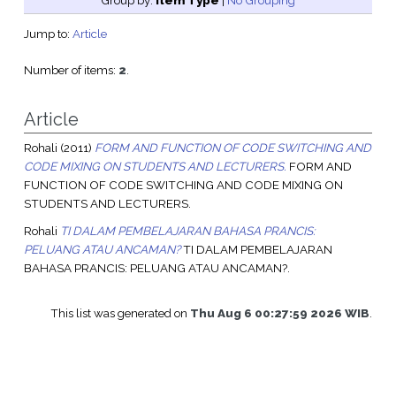
Group by:
Item Type
|
No Grouping
Jump to:
Article
Number of items:
2
.
Article
Rohali
(2011)
FORM AND FUNCTION OF CODE SWITCHING AND
CODE MIXING ON STUDENTS AND LECTURERS.
FORM AND
FUNCTION OF CODE SWITCHING AND CODE MIXING ON
STUDENTS AND LECTURERS.
Rohali
TI DALAM PEMBELAJARAN BAHASA PRANCIS:
PELUANG ATAU ANCAMAN?
TI DALAM PEMBELAJARAN
BAHASA PRANCIS: PELUANG ATAU ANCAMAN?.
This list was generated on
Thu Aug 6 00:27:59 2026 WIB
.