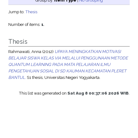
Group by:
Item Type
|
No Grouping
Jump to:
Thesis
Number of items:
1
.
Thesis
Rahmawati, Anna
(2012)
UPAYA MENINGKATKAN MOTIVASI
BELAJAR SISWA KELAS VIA MELALUI PENGGUNAAN METODE
QUANTUM LEARNING PADA MATA PELAJARAN ILMU
PENGETAHUAN SOSIAL DI SD KAUMAN KECAMATAN PLERET
BANTUL.
S1 thesis, Universitas Negeri Yogyakarta.
This list was generated on
Sat Aug 8 00:37:06 2026 WIB
.