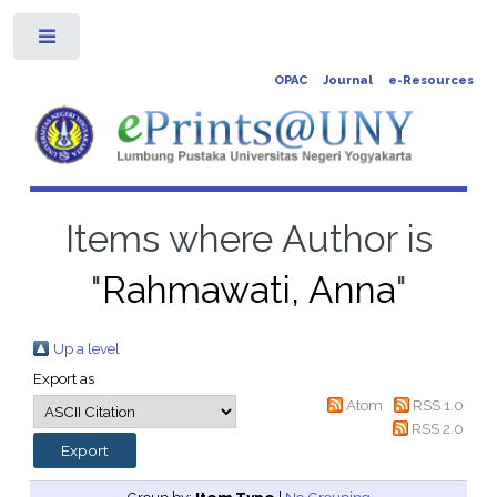
Toggle
OPAC
Journal
e-Resources
Items where Author is
"
Rahmawati, Anna
"
Up a level
Export as
Atom
RSS 1.0
RSS 2.0