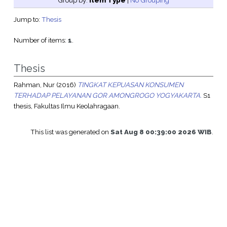
Group by:
Item Type
|
No Grouping
Jump to:
Thesis
Number of items:
1
.
Thesis
Rahman, Nur
(2016)
TINGKAT KEPUASAN KONSUMEN
TERHADAP PELAYANAN GOR AMONGROGO YOGYAKARTA.
S1
thesis, Fakultas Ilmu Keolahragaan.
This list was generated on
Sat Aug 8 00:39:00 2026 WIB
.