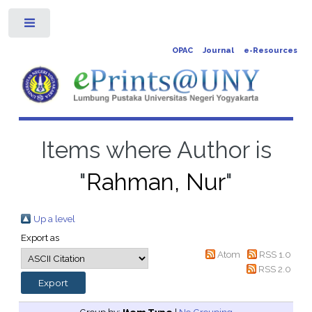
Toggle
OPAC
Journal
e-Resources
Items where Author is
"
Rahman, Nur
"
Up a level
Export as
Atom
RSS 1.0
RSS 2.0