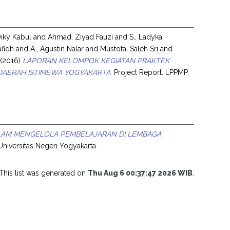
Diky Kabul
and
Ahmad, Ziyad Fauzi
and
S., Ladyka
afidh
and
A., Agustin Nalar
and
Mustofa, Saleh Sri
and
(2016)
LAPORAN KELOMPOK KEGIATAN PRAKTEK
AERAH ISTIMEWA YOGYAKARTA.
Project Report. LPPMP,
LAM MENGELOLA PEMBELAJARAN DI LEMBAGA
 Universitas Negeri Yogyakarta.
This list was generated on
Thu Aug 6 00:37:47 2026 WIB
.