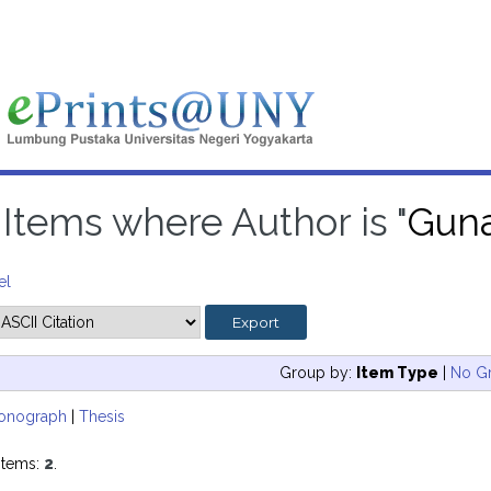
Items where Author is "
Gun
el
Group by:
Item Type
|
No G
onograph
|
Thesis
items:
2
.