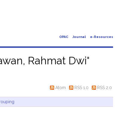
OPAC
Journal
e-Resources
awan, Rahmat Dwi
"
Atom
RSS 1.0
RSS 2.0
rouping