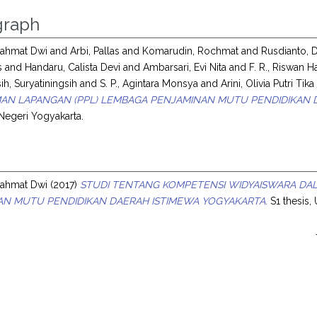
raph
ahmat Dwi
and
Arbi, Pallas
and
Komarudin, Rochmat
and
Rusdianto, 
s
and
Handaru, Calista Devi
and
Ambarsari, Evi Nita
and
F. R., Riswan H
ih, Suryatiningsih
and
S. P., Agintara Monsya
and
Arini, Olivia Putri Tika
AN LAPANGAN (PPL) LEMBAGA PENJAMINAN MUTU PENDIDIKAN D
 Negeri Yogyakarta.
s
ahmat Dwi
(2017)
STUDI TENTANG KOMPETENSI WIDYAISWARA DA
AN MUTU PENDIDIKAN DAERAH ISTIMEWA YOGYAKARTA.
S1 thesis,