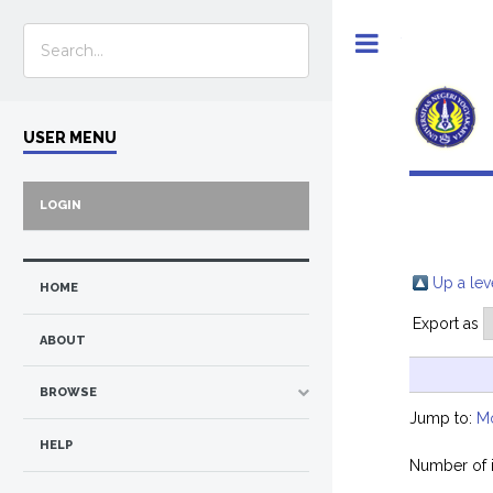
Toggle
USER MENU
LOGIN
Up a lev
HOME
Export as
ABOUT
BROWSE
Jump to:
M
HELP
Number of 