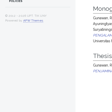
POLICIES
Monog
© 2012 -
2026 UPT. TIK UNY
Gunawan, R
Powered by
APW Themes
.
Ayuningtya
Suryatinings
PENGALAM
Universitas
Thesi
Gunawan, R
PENJAMIN