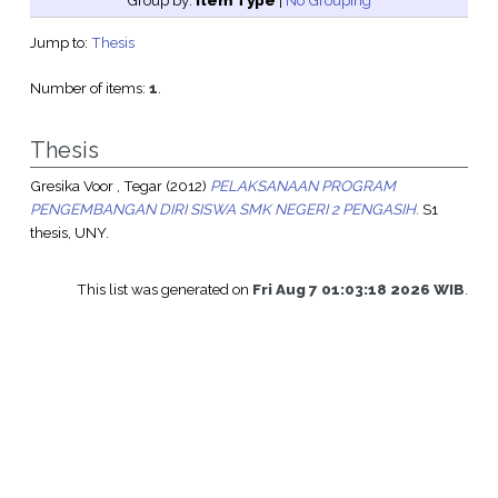
Group by:
Item Type
|
No Grouping
Jump to:
Thesis
Number of items:
1
.
Thesis
Gresika Voor , Tegar
(2012)
PELAKSANAAN PROGRAM
PENGEMBANGAN DIRI SISWA SMK NEGERI 2 PENGASIH.
S1
thesis, UNY.
This list was generated on
Fri Aug 7 01:03:18 2026 WIB
.