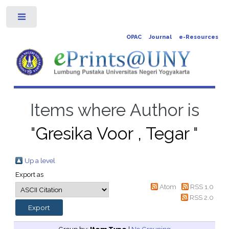
Toggle
OPAC
Journal
e-Resources
Items where Author is
"
Gresika Voor , Tegar
"
Up a level
Export as
Atom
RSS 1.0
RSS 2.0