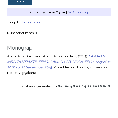
Group by:
Item Type
|
No Grouping
Jump to:
Monograph
Number of items:
1
.
Monograph
Abdul Aziz Gumilang, Abdul Aziz Gumilang
(2015)
LAPORAN
INDIVIDU PRAKTIK PENGALAMAN LAPANGAN (PPL) 10 Agustus
2015 s.d. 12 September 2015.
Project Report. LPPMP, Universitas
Negeri Yogyakarta.
This list was generated on
Sat Aug 8 01:04:21 2026 WIB
.