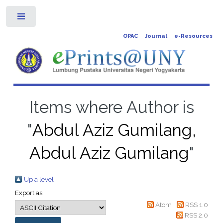
Toggle
OPAC
Journal
e-Resources
Items where Author is
"
Abdul Aziz Gumilang,
Abdul Aziz Gumilang
"
Up a level
Export as
Atom
RSS 1.0
RSS 2.0