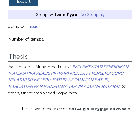
Group by:
Item Type
|
No Grouping
Jump to:
Thesis
Number of items:
1
.
Thesis
Aashimuddin, Muhammad
(2012)
IMPLEMENTASI PENDIDIKAN
MATEMATIKA REALISTIK (PMR) MENURUT PERSEPSI GURU
KELAS VI SD NEGERI 1 BATUR, KECAMATAN BATUR,
KABUPATEN BANJARNEGARA TAHUN AJARAN 2011/2012.
S1
thesis, Universitas Negeri Yogyakarta.
This list was generated on
Sat Aug 8 00:35:50 2026 WIB
.