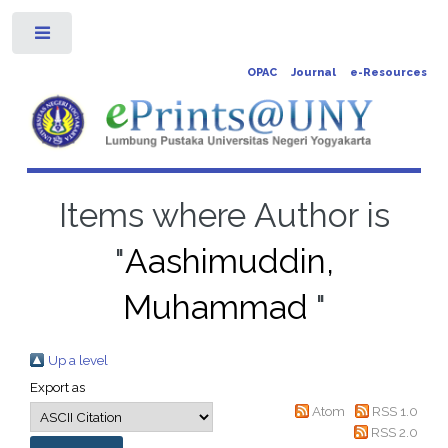
Toggle
OPAC
Journal
e-Resources
Items where Author is
"
Aashimuddin,
Muhammad
"
Up a level
Export as
Atom
RSS 1.0
RSS 2.0