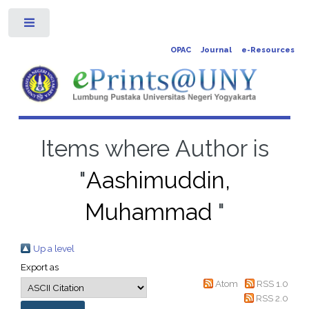
Toggle
OPAC
Journal
e-Resources
Items where Author is
"
Aashimuddin,
Muhammad
"
Up a level
Export as
Atom
RSS 1.0
RSS 2.0