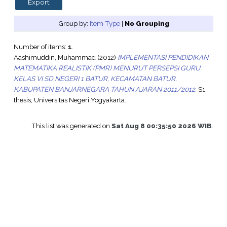
Group by:
Item Type
|
No Grouping
Number of items:
1
.
Aashimuddin, Muhammad
(2012)
IMPLEMENTASI PENDIDIKAN
MATEMATIKA REALISTIK (PMR) MENURUT PERSEPSI GURU
KELAS VI SD NEGERI 1 BATUR, KECAMATAN BATUR,
KABUPATEN BANJARNEGARA TAHUN AJARAN 2011/2012.
S1
thesis, Universitas Negeri Yogyakarta.
This list was generated on
Sat Aug 8 00:35:50 2026 WIB
.