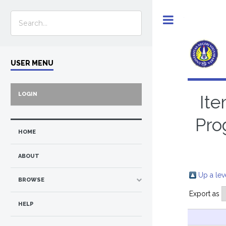
Toggle
USER MENU
LOGIN
Ite
Pro
HOME
ABOUT
Up a lev
BROWSE
Export as
HELP