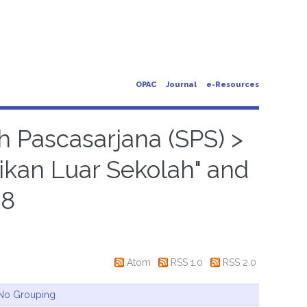
OPAC
Journal
e-Resources
h Pascasarjana (SPS) >
ikan Luar Sekolah" and
18
Atom
RSS 1.0
RSS 2.0
No Grouping