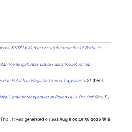
isasi WKSBM(Wahana Kesejahteraan Sosial Berbasis
olah Menengah Atas (Studi Kasus Model Jalinan
s dan Pelatihan Magistra Utama Yogyakarta.
S2 thesis,
ai Karakter Masyarakat di Rokan Hulu, Provinsi Riau.
S2
This list was generated on
Sat Aug 8 00:15:56 2026 WIB
.