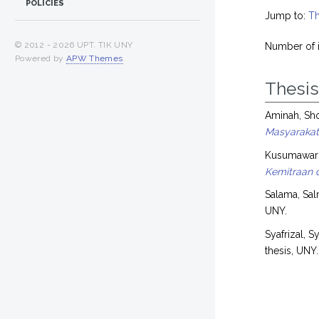
POLICIES
Jump to:
Th
© 2012 -
2026 UPT. TIK UNY
Number of 
Powered by
APW Themes
.
Thesi
Aminah, Sh
Masyarakat)
Kusumaward
Kemitraan d
Salama, Sal
UNY.
Syafrizal, Sy
thesis, UNY.