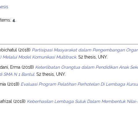
esis
items:
4
.
s
obichatul
(2018)
Partisipasi Masyarakat dalam Pengembangan Organ
 Melalui Model Komunikasi Multitrack.
S2 thesis, UNY.
ani, Erma
(2018)
Keterlibatan Orangtua dalam Pendidikan Anak Sek
i SMA N 1 Bantul.
S2 thesis, UNY.
mia
(2018)
Evaluasi Program Pelatihan Perhotelan Di Lembaga Kursu
afrizal
(2018)
Keberhasilan Lembaga Suluk Dalam Membentuk Nilai-Nil