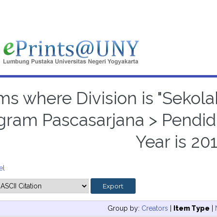
ms where Division is "Sekola
gram Pascasarjana > Pendid
Year is 20
el
Group by:
Creators
|
Item Type
|