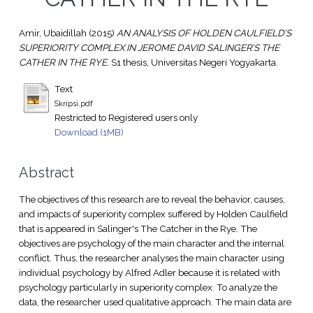
Amir, Ubaidillah
(2015)
AN ANALYSIS OF HOLDEN CAULFIELD’S
SUPERIORITY COMPLEX IN JEROME DAVID SALINGER’S THE
CATHER IN THE RYE.
S1 thesis, Universitas Negeri Yogyakarta.
Text
Skripsi.pdf
Restricted to Registered users only
Download (1MB)
Abstract
The objectives of this research are to reveal the behavior, causes,
and impacts of superiority complex suffered by Holden Caulfield
that is appeared in Salinger's The Catcher in the Rye. The
objectives are psychology of the main character and the internal
conflict. Thus, the researcher analyses the main character using
individual psychology by Alfred Adler because it is related with
psychology particularly in superiority complex. To analyze the
data, the researcher used qualitative approach. The main data are