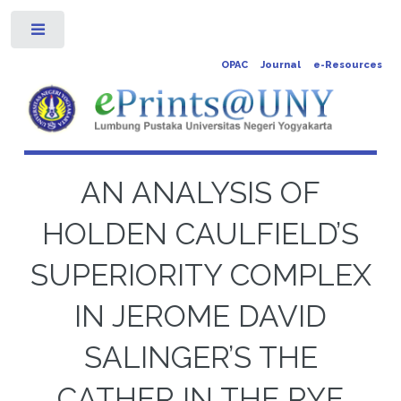
Toggle
OPAC
Journal
e-Resources
AN ANALYSIS OF
HOLDEN CAULFIELD’S
SUPERIORITY COMPLEX
IN JEROME DAVID
SALINGER’S THE
CATHER IN THE RYE