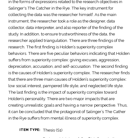
in the forms of expressions related to the research objectives in
Salinger's The Catcher in the Rye. The key instrument for
collecting the data was the researcher himself. As the main
instrument, the researcher took a role as the designer, data
collector, data interpreter, and also reporter of the finding of the
study. In addition, to ensure trustworthiness of the data, the
researcher applied triangulation. There are three findings of the
research. The first finding is Holden’s superiority complex
behaviors. There are five peculiar behaviors indicating that Holden
suffers from superiority complex: giving excuses, aggression,
depreciation, accusation, and self-accusation. The second finding
is the causes of Holden’s superiority complex. The researcher finds
that there are three main causes of Holden’s superiority complex:
low social interest, pampered life style, and neglected life style.
The last finding is the impact of superiority complex toward
Holden’s personality. There are two major impacts that are
creating unrealistic goals and having a narrow perspective. Thus,
it can be concluded that the protagonist of Salinger’s The Cather
in the Rye suffers from mental illness of superiority complex.
Thesis (S1)
ITEM TYPE: