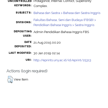
Protagonist, Internal Conflict, Superiority
UNCONTROLLED
KEYWORDS:
Complex.
Bahasa dan Sastra > Bahasa dan Sastra Inggris
SUBJECTS:
Fakultas Bahasa, Seni dan Budaya (FBSB) >
DIVISIONS:
Pendidikan Bahasa Inggris > Sastra Inggris
DEPOSITING
Admin Pendidikan Bahasa Inggris FBS
USER:
DATE
21 Aug 2015 00:20
DEPOSITED:
30 Jan 2019 02:14
LAST MODIFIED:
http://eprints.uny.ac.id/id/eprint/25313
URI:
Actions (login required)
View Item