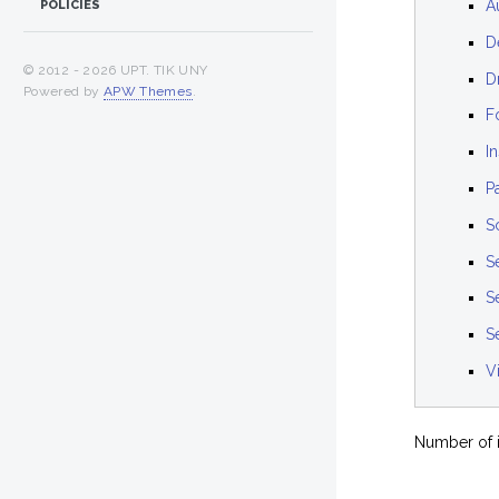
A
POLICIES
D
© 2012 -
2026 UPT. TIK UNY
D
Powered by
APW Themes
.
F
I
P
S
S
S
Se
V
Number of i