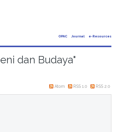
OPAC
Journal
e-Resources
Seni dan Budaya"
Atom
RSS 1.0
RSS 2.0