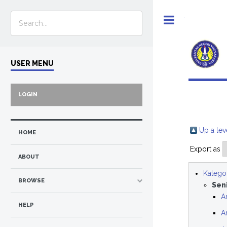
Toggle
USER MENU
LOGIN
Up a lev
HOME
Export as
ABOUT
Kategor
BROWSE
Sen
A
HELP
A