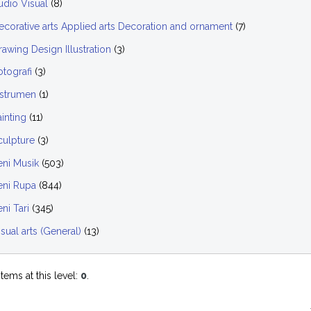
udio Visual
(8)
ecorative arts Applied arts Decoration and ornament
(7)
rawing Design Illustration
(3)
otografi
(3)
nstrumen
(1)
ainting
(11)
culpture
(3)
eni Musik
(503)
eni Rupa
(844)
ni Tari
(345)
isual arts (General)
(13)
tems at this level:
0
.