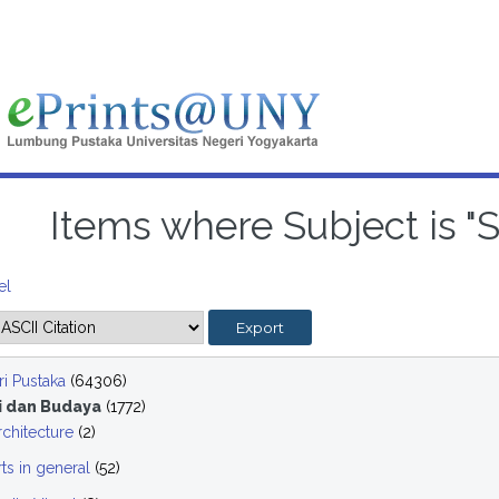
Items where Subject is "
el
i Pustaka
(64306)
i dan Budaya
(1772)
rchitecture
(2)
rts in general
(52)