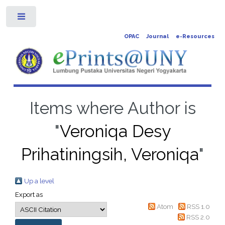
Toggle
OPAC
Journal
e-Resources
Items where Author is
"
Veroniqa Desy
Prihatiningsih, Veroniqa
"
Up a level
Export as
Atom
RSS 1.0
RSS 2.0