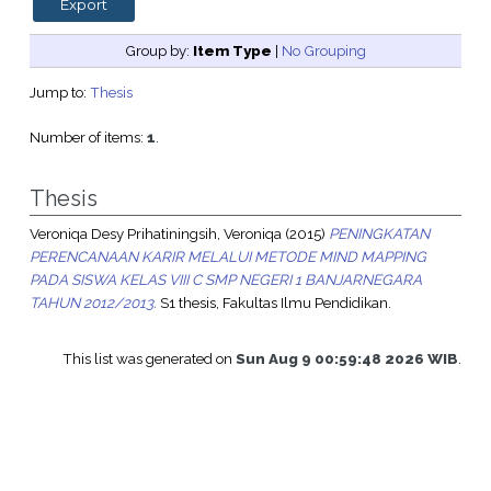
Group by:
Item Type
|
No Grouping
Jump to:
Thesis
Number of items:
1
.
Thesis
Veroniqa Desy Prihatiningsih, Veroniqa
(2015)
PENINGKATAN
PERENCANAAN KARIR MELALUI METODE MIND MAPPING
PADA SISWA KELAS VIII C SMP NEGERI 1 BANJARNEGARA
TAHUN 2012/2013.
S1 thesis, Fakultas Ilmu Pendidikan.
This list was generated on
Sun Aug 9 00:59:48 2026 WIB
.