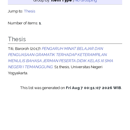
Group by:
Item Type
|
No Grouping
Jump to:
Thesis
Number of items:
1
.
Thesis
Titi, Baroroh
(2017)
PENGARUH MINAT BELAJAR DAN
PENGUASAAN GRAMATIK TERHADAP KETERAMPILAN
MENULIS BAHASA JERMAN PESERTA DIDIK KELAS XI SMA
NEGERI I TEMANGGUNG.
S1 thesis, Universitas Negeri
Yogyakarta.
This list was generated on
Fri Aug 7 00:51:07 2026 WIB
.