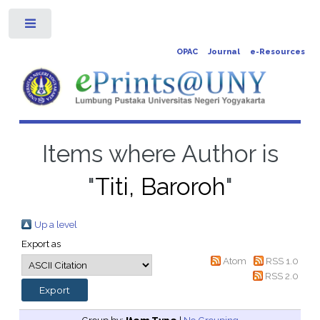
Toggle
OPAC
Journal
e-Resources
Items where Author is
"
Titi, Baroroh
"
Up a level
Export as
Atom
RSS 1.0
RSS 2.0