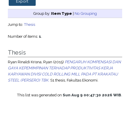
Group by:
Item Type
|
No Grouping
Jump to:
Thesis
Number of items:
1
.
Thesis
Ryan Rinaldi Krisna, Ryan
(2015)
PENGARUH KOMPENSASI DAN
GAYA KEPEMIMPINAN TERHADAP PRODUKTIVITAS KERJA
KARYAWAN DIVISI COLD ROLLING MILL PADA PT KRAKATAU
STEEL (PERSERO) TBK.
S1 thesis, Fakultas Ekonomi.
This list was generated on
Sun Aug 9 00:47:30 2026 WIB
.