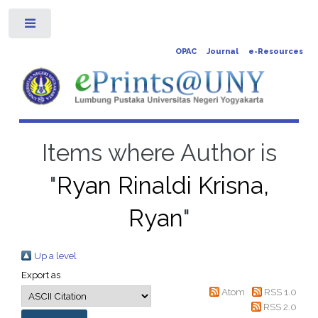
Toggle
OPAC
Journal
e-Resources
Items where Author is
"
Ryan Rinaldi Krisna,
Ryan
"
Up a level
Export as
Atom
RSS 1.0
RSS 2.0