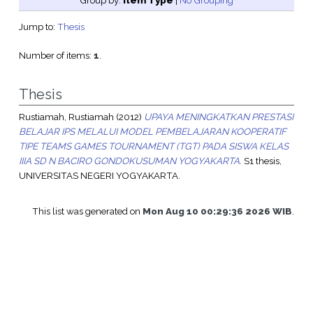
Group by:
Item Type
|
No Grouping
Jump to:
Thesis
Number of items:
1
.
Thesis
Rustiamah, Rustiamah
(2012)
UPAYA MENINGKATKAN PRESTASI
BELAJAR IPS MELALUI MODEL PEMBELAJARAN KOOPERATIF
TIPE TEAMS GAMES TOURNAMENT (TGT) PADA SISWA KELAS
IIIA SD N BACIRO GONDOKUSUMAN YOGYAKARTA.
S1 thesis,
UNIVERSITAS NEGERI YOGYAKARTA.
This list was generated on
Mon Aug 10 00:29:36 2026 WIB
.