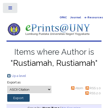
Toggle
OPAC
Journal
e-Resources
Items where Author is
"
Rustiamah, Rustiamah
"
Up a level
Export as
Atom
RSS 1.0
RSS 2.0