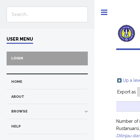
Toggle
USER MENU
LOGIN
Up a lev
HOME
Export as
ABOUT
BROWSE
Number of 
HELP
Rustanuarsi
Ditinjau d