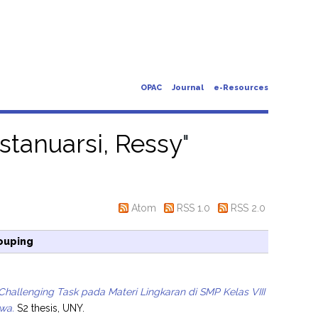
OPAC
Journal
e-Resources
stanuarsi, Ressy
"
Atom
RSS 1.0
RSS 2.0
ouping
Challenging Task pada Materi Lingkaran di SMP Kelas VIII
wa.
S2 thesis, UNY.