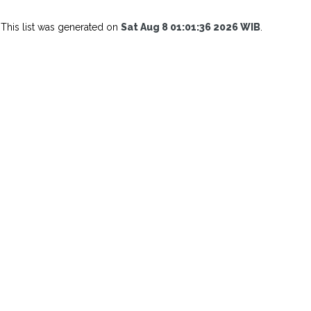
This list was generated on
Sat Aug 8 01:01:36 2026 WIB
.