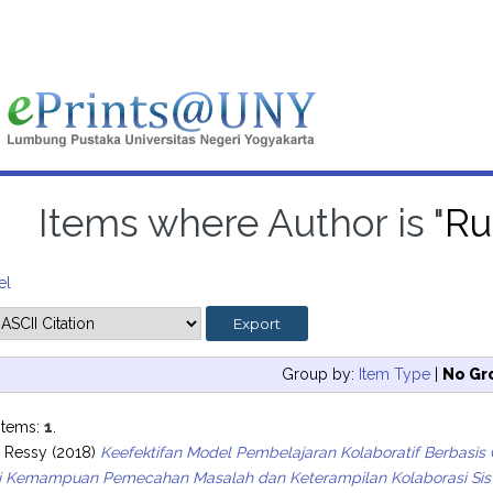
Items where Author is "
Ru
el
Group by:
Item Type
|
No Gr
items:
1
.
, Ressy
(2018)
Keefektifan Model Pembelajaran Kolaboratif Berbasis 
ari Kemampuan Pemecahan Masalah dan Keterampilan Kolaborasi Sis