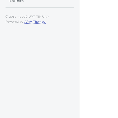
POLICIES
© 2012 -
2026 UPT. TIK UNY
Powered by
APW Themes
.