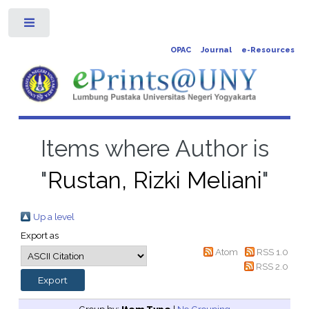
Toggle
OPAC
Journal
e-Resources
Items where Author is
"
Rustan, Rizki Meliani
"
Up a level
Export as
Atom
RSS 1.0
RSS 2.0