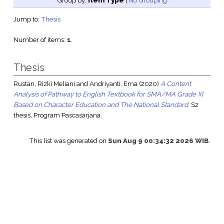
Group by:
Item Type
|
No Grouping
Jump to:
Thesis
Number of items:
1
.
Thesis
Rustan, Rizki Meliani
and
Andriyanti, Erna
(2020)
A Content
Analysis of Pathway to English Textbook for SMA/MA Grade XI
Based on Character Education and The National Standard.
S2
thesis, Program Pascasarjana.
This list was generated on
Sun Aug 9 00:34:32 2026 WIB
.