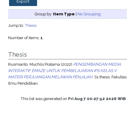
Group by:
Item Type
|
No Grouping
Jump to:
Thesis
Number of items:
1
.
Thesis
Rusmianto, Muchlis Pratama
(2022)
PENGEMBANGAN MEDIA
INTERAKTIF EMAZE UNTUK PEMBELAJARAN IPS KELAS V
MATERI PERJUANGAN MELAWAN PENJAJAH.
S1 thesis, Fakultas
Ilmu Pendidikan.
This list was generated on
Fri Aug 7 00:27:52 2026 WIB
.