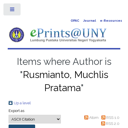
Toggle
OPAC
Journal
e-Resources
Items where Author is
"
Rusmianto, Muchlis
Pratama
"
Up a level
Export as
Atom
RSS 1.0
RSS 2.0