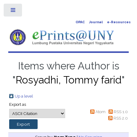
Toggle
OPAC
Journal
e-Resources
Items where Author is
"
Rosyadhi, Tommy farid
"
Up a level
Export as
Atom
RSS 1.0
RSS 2.0