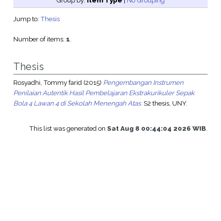
Group by:
Item Type
|
No Grouping
Jump to:
Thesis
Number of items:
1
.
Thesis
Rosyadhi, Tommy farid
(2015)
Pengembangan Instrumen
Penilaian Autentik Hasil Pembelajaran Ekstrakurikuler Sepak
Bola 4 Lawan 4 di Sekolah Menengah Atas.
S2 thesis, UNY.
This list was generated on
Sat Aug 8 00:44:04 2026 WIB
.