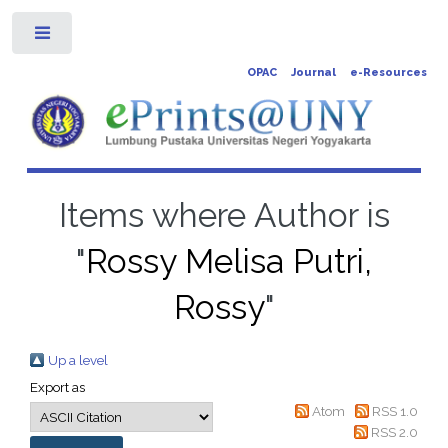
Toggle
OPAC
Journal
e-Resources
Items where Author is
"
Rossy Melisa Putri,
Rossy
"
Up a level
Export as
Atom
RSS 1.0
RSS 2.0