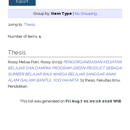
Group by:
Item Type
|
No Grouping
Jump to:
Thesis
Number of items:
1
.
Thesis
Rossy Melisa Putri, Rossy
(2015)
PENGORGANISASIAN KEGIATAN
BELAJAR DAN DAMPAK PROGRAM GREEN PRODUCT SEBAGAI
SUMBER BELAJAR BAGI WARGA BELAJAR SANGGAR ANAK
ALAM (SALAM) BANTUL YOGYAKARTA.
S1 thesis, Fakultas Ilmu
Pendidikan.
This list was generated on
Fri Aug 7 01:00:16 2026 WIB
.