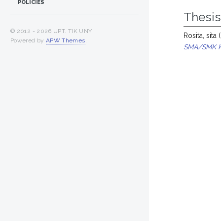
POLICIES
Thesi
© 2012 -
2026 UPT. TIK UNY
Rosita, sita
(
Powered by
APW Themes
.
SMA/SMK K