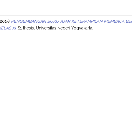
s
2015)
PENGEMBANGAN BUKU AJAR KETERAMPILAN MEMBACA BER
ELAS XI.
S1 thesis, Universitas Negeri Yogyakarta.