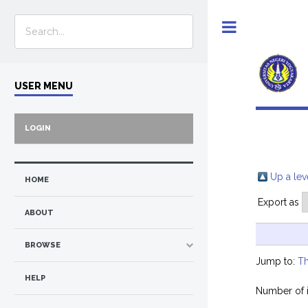
Toggle
USER MENU
LOGIN
Up a lev
HOME
Export as
ABOUT
BROWSE
Jump to:
Th
HELP
Number of 