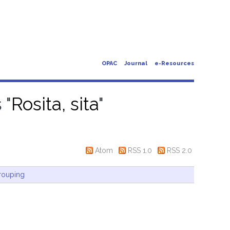
OPAC
Journal
e-Resources
 "
Rosita, sita
"
Atom
RSS 1.0
RSS 2.0
rouping