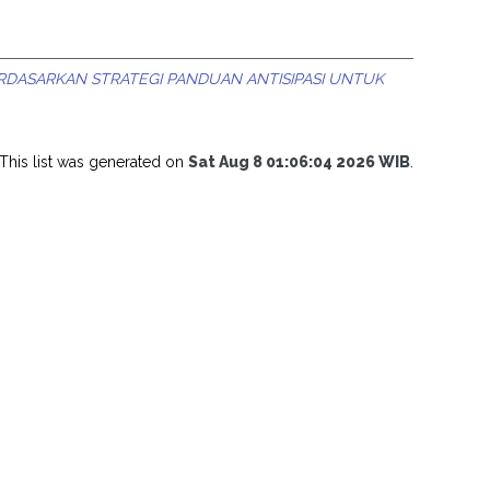
DASARKAN STRATEGI PANDUAN ANTISIPASI UNTUK
This list was generated on
Sat Aug 8 01:06:04 2026 WIB
.