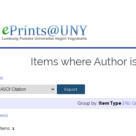
Items where Author is
el
Group by:
Item Type
|
No G
esis
items:
1
.