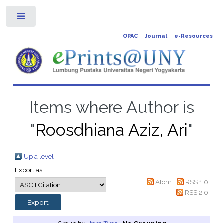
Toggle
OPAC
Journal
e-Resources
Items where Author is
"
Roosdhiana Aziz, Ari
"
Up a level
Export as
Atom
RSS 1.0
RSS 2.0