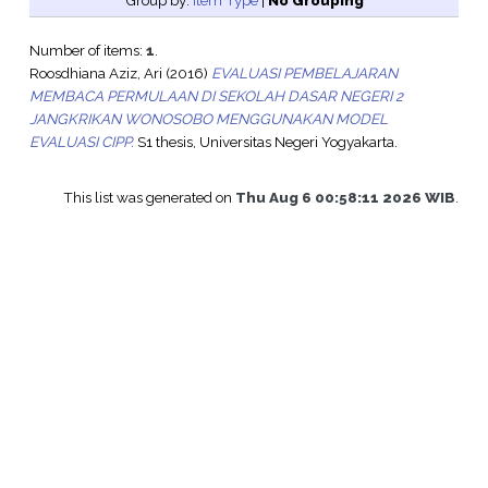
Group by:
Item Type
|
No Grouping
Number of items:
1
.
Roosdhiana Aziz, Ari
(2016)
EVALUASI PEMBELAJARAN
MEMBACA PERMULAAN DI SEKOLAH DASAR NEGERI 2
JANGKRIKAN WONOSOBO MENGGUNAKAN MODEL
EVALUASI CIPP.
S1 thesis, Universitas Negeri Yogyakarta.
This list was generated on
Thu Aug 6 00:58:11 2026 WIB
.