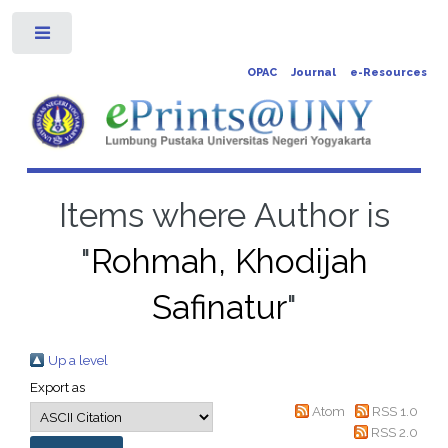
Toggle
OPAC
Journal
e-Resources
Items where Author is
"
Rohmah, Khodijah
Safinatur
"
Up a level
Export as
Atom
RSS 1.0
RSS 2.0