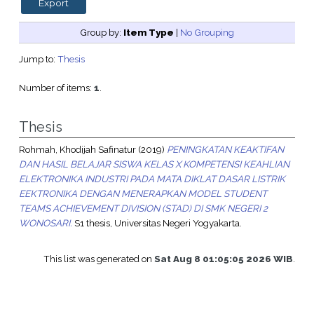
Group by:
Item Type
|
No Grouping
Jump to:
Thesis
Number of items:
1
.
Thesis
Rohmah, Khodijah Safinatur
(2019)
PENINGKATAN KEAKTIFAN
DAN HASIL BELAJAR SISWA KELAS X KOMPETENSI KEAHLIAN
ELEKTRONIKA INDUSTRI PADA MATA DIKLAT DASAR LISTRIK
EEKTRONIKA DENGAN MENERAPKAN MODEL STUDENT
TEAMS ACHIEVEMENT DIVISION (STAD) DI SMK NEGERI 2
WONOSARI.
S1 thesis, Universitas Negeri Yogyakarta.
This list was generated on
Sat Aug 8 01:05:05 2026 WIB
.