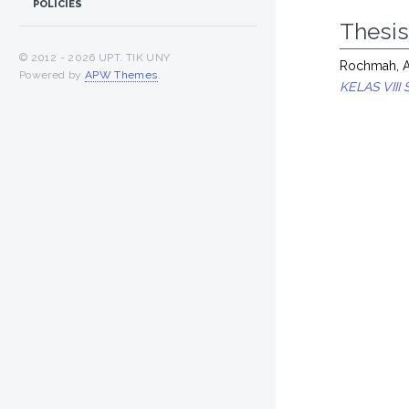
POLICIES
Thesi
© 2012 -
2026 UPT. TIK UNY
Rochmah, Ay
Powered by
APW Themes
.
KELAS VII