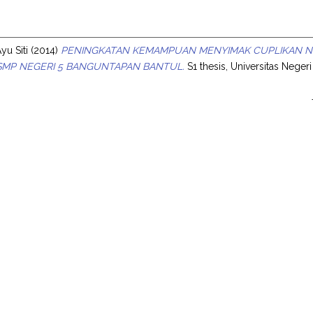
s
u Siti
(2014)
PENINGKATAN KEMAMPUAN MENYIMAK CUPLIKAN NO
I SMP NEGERI 5 BANGUNTAPAN BANTUL.
S1 thesis, Universitas Neger