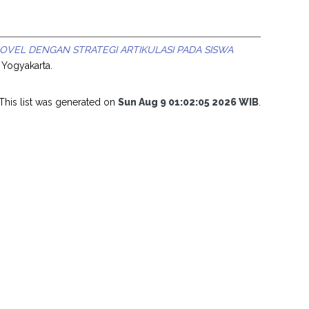
VEL DENGAN STRATEGI ARTIKULASI PADA SISWA
i Yogyakarta.
This list was generated on
Sun Aug 9 01:02:05 2026 WIB
.