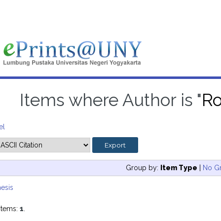
Items where Author is "
Ro
el
Group by:
Item Type
|
No G
esis
items:
1
.