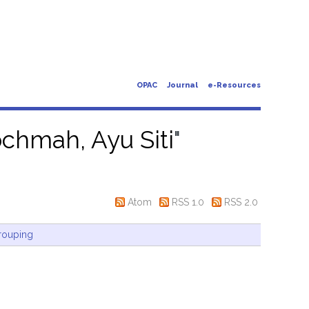
OPAC
Journal
e-Resources
chmah, Ayu Siti
"
Atom
RSS 1.0
RSS 2.0
rouping