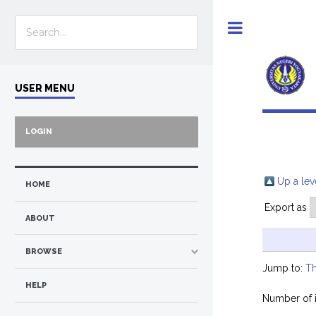
Toggle
USER MENU
LOGIN
Up a lev
HOME
Export as
ABOUT
BROWSE
Jump to:
Th
HELP
Number of 