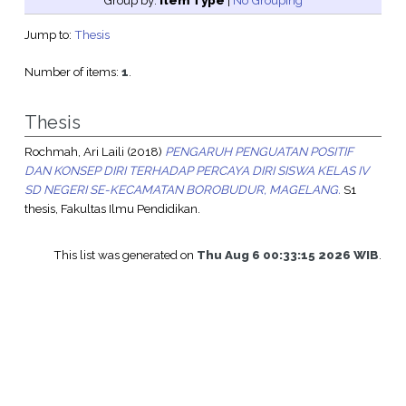
Group by:
Item Type
|
No Grouping
Jump to:
Thesis
Number of items:
1
.
Thesis
Rochmah, Ari Laili
(2018)
PENGARUH PENGUATAN POSITIF
DAN KONSEP DIRI TERHADAP PERCAYA DIRI SISWA KELAS IV
SD NEGERI SE-KECAMATAN BOROBUDUR, MAGELANG.
S1
thesis, Fakultas Ilmu Pendidikan.
This list was generated on
Thu Aug 6 00:33:15 2026 WIB
.