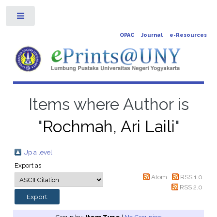
Toggle
OPAC
Journal
e-Resources
Items where Author is
"
Rochmah, Ari Laili
"
Up a level
Export as
Atom
RSS 1.0
RSS 2.0