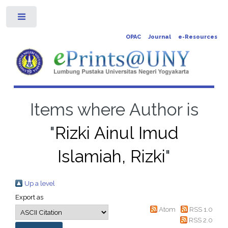
Toggle
OPAC
Journal
e-Resources
Items where Author is
"
Rizki Ainul Imud
Islamiah, Rizki
"
Up a level
Export as
Atom
RSS 1.0
RSS 2.0