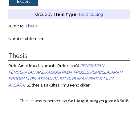
Group by:
Item Type
|
No Grouping
Jump to:
Thesis
Number of items:
1
.
Thesis
Rizki Ainul Imud Islamiah, Rizki
(2016)
PENERAPAN
PENDEKATAN ANDRAGOGI PADA PROSES PEMBELAJARAN
PROGRAM PELATIHAN RAJUT DI RUMAH PINTAR MATA
AKSARA.
S1 thesis, Fakultas Ilmu Pendidikan.
This list was generated on
Sat Aug 8 00:57:15 2026 WIB
.