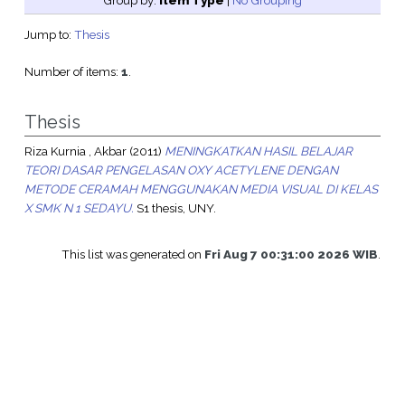
Group by:
Item Type
|
No Grouping
Jump to:
Thesis
Number of items:
1
.
Thesis
Riza Kurnia , Akbar
(2011)
MENINGKATKAN HASIL BELAJAR
TEORI DASAR PENGELASAN OXY ACETYLENE DENGAN
METODE CERAMAH MENGGUNAKAN MEDIA VISUAL DI KELAS
X SMK N 1 SEDAYU.
S1 thesis, UNY.
This list was generated on
Fri Aug 7 00:31:00 2026 WIB
.