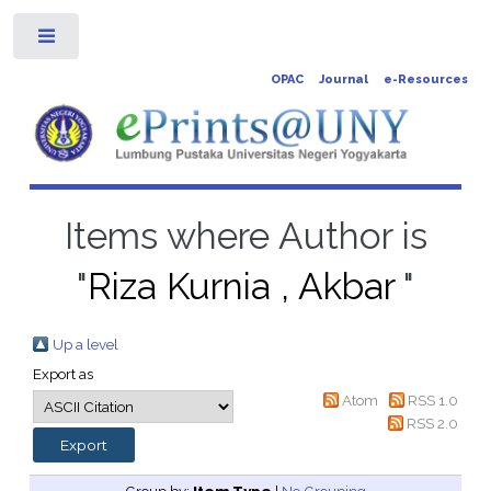
Toggle
OPAC
Journal
e-Resources
Items where Author is
"
Riza Kurnia , Akbar
"
Up a level
Export as
Atom
RSS 1.0
RSS 2.0