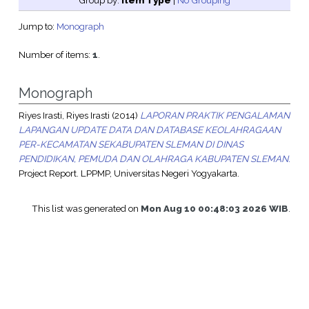
Group by:
Item Type
|
No Grouping
Jump to:
Monograph
Number of items:
1
.
Monograph
Riyes Irasti, Riyes Irasti
(2014)
LAPORAN PRAKTIK PENGALAMAN
LAPANGAN UPDATE DATA DAN DATABASE KEOLAHRAGAAN
PER-KECAMATAN SEKABUPATEN SLEMAN DI DINAS
PENDIDIKAN, PEMUDA DAN OLAHRAGA KABUPATEN SLEMAN.
Project Report. LPPMP, Universitas Negeri Yogyakarta.
This list was generated on
Mon Aug 10 00:48:03 2026 WIB
.