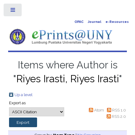
Toggle
OPAC
Journal
e-Resources
Items where Author is
"
Riyes Irasti, Riyes Irasti
"
Up a level
Export as
Atom
RSS 1.0
RSS 2.0