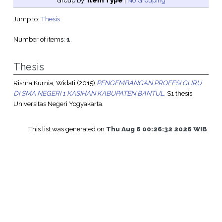
Group by:
Item Type
|
No Grouping
Jump to:
Thesis
Number of items:
1
.
Thesis
Risma Kurnia, Widati
(2015)
PENGEMBANGAN PROFESI GURU
DI SMA NEGERI 1 KASIHAN KABUPATEN BANTUL.
S1 thesis,
Universitas Negeri Yogyakarta.
This list was generated on
Thu Aug 6 00:26:32 2026 WIB
.