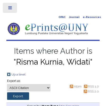
Toggle
OPAC
Journal
e-Resources
Items where Author is
"
Risma Kurnia, Widati
"
Up a level
Export as
Atom
RSS 1.0
RSS 2.0