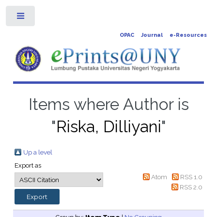
Toggle
OPAC
Journal
e-Resources
Items where Author is
"
Riska, Dilliyani
"
Up a level
Export as
Atom
RSS 1.0
RSS 2.0