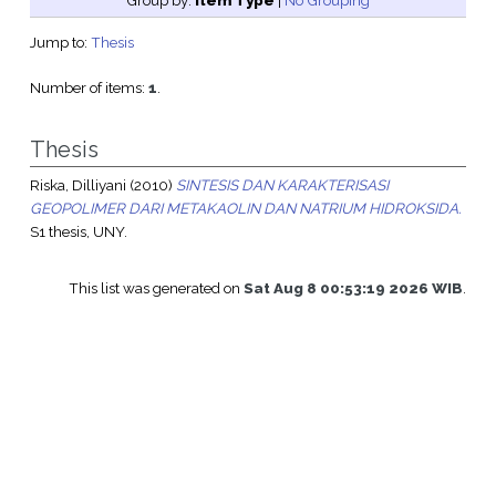
Group by:
Item Type
|
No Grouping
Jump to:
Thesis
Number of items:
1
.
Thesis
Riska, Dilliyani
(2010)
SINTESIS DAN KARAKTERISASI
GEOPOLIMER DARI METAKAOLIN DAN NATRIUM HIDROKSIDA.
S1 thesis, UNY.
This list was generated on
Sat Aug 8 00:53:19 2026 WIB
.