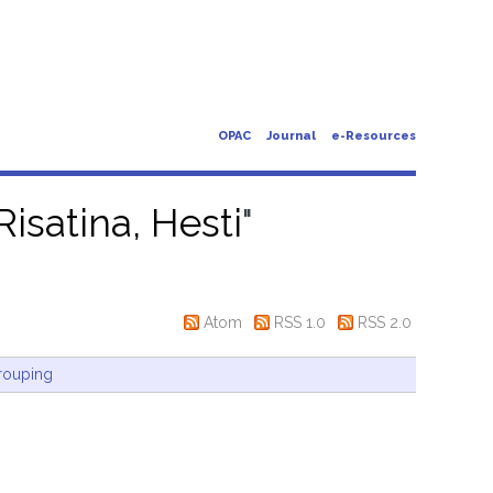
OPAC
Journal
e-Resources
Risatina, Hesti
"
Atom
RSS 1.0
RSS 2.0
rouping