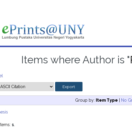
Items where Author is "
el
Group by:
Item Type
|
No G
esis
items:
1
.