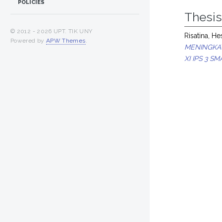
POLICIES
Thesi
© 2012 -
2026 UPT. TIK UNY
Risatina, Hes
Powered by
APW Themes
.
MENINGKA
XI IPS 3 S