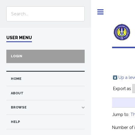
Toggle
USER MENU
LOGIN
Up a lev
HOME
Export as
ABOUT
BROWSE
Jump to:
Th
HELP
Number of 