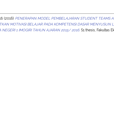
s
ti
(2016)
PENERAPAN MODEL PEMBELAJARAN STUDENT TEAMS AC
TKAN MOTIVASI BELAJAR PADA KOMPETENSI DASAR MENYUSUN 
MA NEGERI 1 IMOGIRI TAHUN AJARAN 2015/ 2016.
S1 thesis, Fakultas 