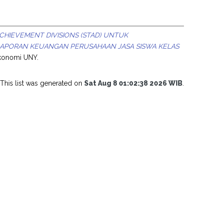
HIEVEMENT DIVISIONS (STAD) UNTUK
LAPORAN KEUANGAN PERUSAHAAN JASA SISWA KELAS
Ekonomi UNY.
This list was generated on
Sat Aug 8 01:02:38 2026 WIB
.