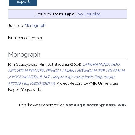
Group by:
Item Type
|
No Grouping
Jump to:
Monograph
Number of items:
1
.
Monograph
Rini Sulistyowati, Rini Sulistyowati
(2014)
LAPORAN INDIVIDU
KEGIATAN PRAKTIK PENGALAMAN LAPANGAN (PPL) DI SMAN
7 YOGYAKARTA Jl. MT. Haryono 47 Yogyakarta Telp.(0274)
377740 Fax. (0274) 378333.
Project Report. LPPMP, Universitas
Negeri Yogyakarta.
This list was generated on
Sat Aug 8 00:28:47 2026 WIB
.