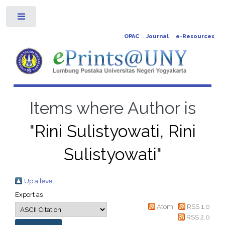
Toggle
OPAC
Journal
e-Resources
Items where Author is
"
Rini Sulistyowati, Rini
Sulistyowati
"
Up a level
Export as
Atom
RSS 1.0
RSS 2.0