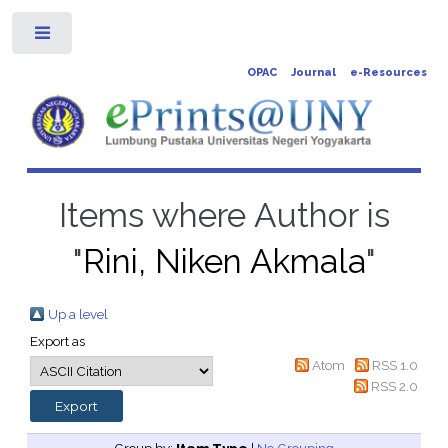
Toggle
OPAC
Journal
e-Resources
Items where Author is
"
Rini, Niken Akmala
"
Up a level
Export as
Atom
RSS 1.0
RSS 2.0