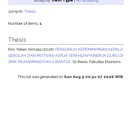
Group by:
Item Type
|
No Grouping
Jump to:
Thesis
Number of items:
1
.
Thesis
Rini, Niken Akmala
(2018)
PENGARUH KEPEMIMPINAN KEPALA
SEKOLAH DAN MOTIVASI KERJA TERHADAP KINERJA GURU DI
SMK MUHAMMADIYAH 2 BANTUL.
S1 thesis, Fakultas Ekonomi.
This list was generated on
Sun Aug 9 00:51:07 2026 WIB
.