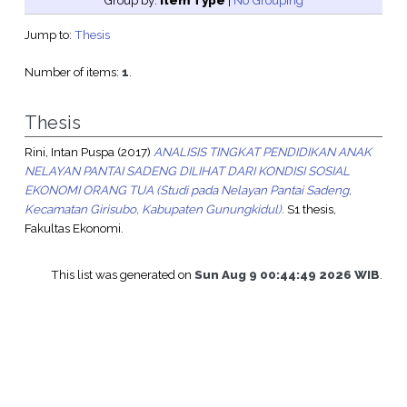
Group by:
Item Type
|
No Grouping
Jump to:
Thesis
Number of items:
1
.
Thesis
Rini, Intan Puspa
(2017)
ANALISIS TINGKAT PENDIDIKAN ANAK
NELAYAN PANTAI SADENG DILIHAT DARI KONDISI SOSIAL
EKONOMI ORANG TUA (Studi pada Nelayan Pantai Sadeng,
Kecamatan Girisubo, Kabupaten Gunungkidul).
S1 thesis,
Fakultas Ekonomi.
This list was generated on
Sun Aug 9 00:44:49 2026 WIB
.