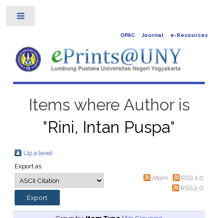
Toggle
OPAC
Journal
e-Resources
Items where Author is
"
Rini, Intan Puspa
"
Up a level
Export as
Atom
RSS 1.0
RSS 2.0